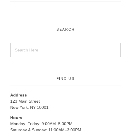
SEARCH
FIND US
Address
123 Main Street
New York, NY 10001
Hours
Monday–Friday: 9:00AM–5:00PM
Saturday & Sunday: 11:00AM–3:00PM