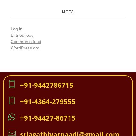
META
Log in
Entries feed
Comments feed
WordPress.org
+91-9442786715
+91-4364-279555
+91-94427-86715
sriagathiyarnaadi@gmail.com