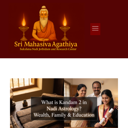
Agathiya Sukshama Nadi Astrology
#1 Nadi Astrology in Vaitheeswaran Koil