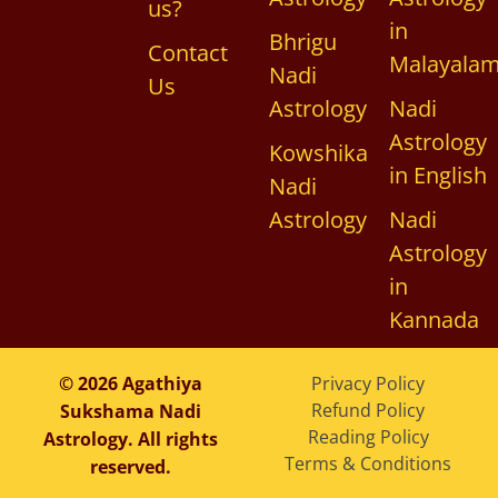
us?
in
Bhrigu
Contact
Malayala
Nadi
Us
Astrology
Nadi
Astrology
Kowshika
in English
Nadi
Astrology
Nadi
Astrology
in
Kannada
© 2026 Agathiya
Privacy Policy
Refund Policy
Sukshama Nadi
Reading Policy
Astrology. All rights
Terms & Conditions
reserved.