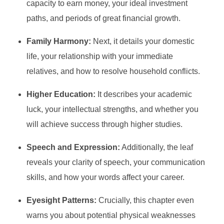
capacity to earn money, your ideal investment
paths, and periods of great financial growth.
Family Harmony:
Next, it details your domestic
life, your relationship with your immediate
relatives, and how to resolve household conflicts.
Higher Education:
It describes your academic
luck, your intellectual strengths, and whether you
will achieve success through higher studies.
Speech and Expression:
Additionally, the leaf
reveals your clarity of speech, your communication
skills, and how your words affect your career.
Eyesight Patterns:
Crucially, this chapter even
warns you about potential physical weaknesses