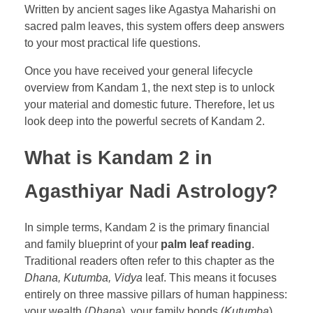
Written by ancient sages like Agastya Maharishi on
sacred palm leaves, this system offers deep answers
to your most practical life questions.
Once you have received your general lifecycle
overview from Kandam 1, the next step is to unlock
your material and domestic future. Therefore, let us
look deep into the powerful secrets of Kandam 2.
What is Kandam 2 in
Agasthiyar Nadi Astrology?
In simple terms, Kandam 2 is the primary financial
and family blueprint of your
palm leaf reading
.
Traditional readers often refer to this chapter as the
Dhana, Kutumba, Vidya
leaf. This means it focuses
entirely on three massive pillars of human happiness:
your wealth (
Dhana
), your family bonds (
Kutumba
),