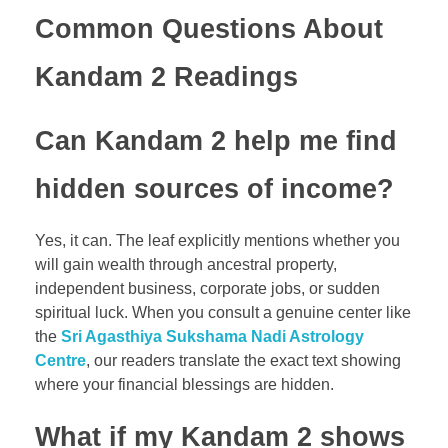
Common Questions About
Kandam 2 Readings
Can Kandam 2 help me find
hidden sources of income?
Yes, it can. The leaf explicitly mentions whether you
will gain wealth through ancestral property,
independent business, corporate jobs, or sudden
spiritual luck. When you consult a genuine center like
the
Sri Agasthiya Sukshama Nadi Astrology
Centre
, our readers translate the exact text showing
where your financial blessings are hidden.
What if my Kandam 2 shows