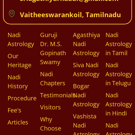
Vaitheeswarankoil, Tamilnadu
Nadi
Guruji
Agasthiya
Nadi
Astrology
Dr. M.S.
Nadi
Astrology
Gopinath
Astrology
in Tamil
Our
Swamy
Heritage
Siva Nadi
Nadi
Nadi
Astrology
Astrology
Nadi
Chapters
in Telugu
History
Bogar
Testimonials
Nadi
Nadi
Procedure
Astrology
Astrology
Visitors
Fee's
in Hindi
Vashista
Why
Articles
Nadi
Nadi
Choose
Astrology
Astrology