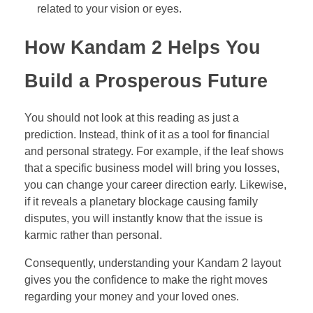
related to your vision or eyes.
How Kandam 2 Helps You
Build a Prosperous Future
You should not look at this reading as just a
prediction. Instead, think of it as a tool for financial
and personal strategy. For example, if the leaf shows
that a specific business model will bring you losses,
you can change your career direction early. Likewise,
if it reveals a planetary blockage causing family
disputes, you will instantly know that the issue is
karmic rather than personal.
Consequently, understanding your Kandam 2 layout
gives you the confidence to make the right moves
regarding your money and your loved ones.