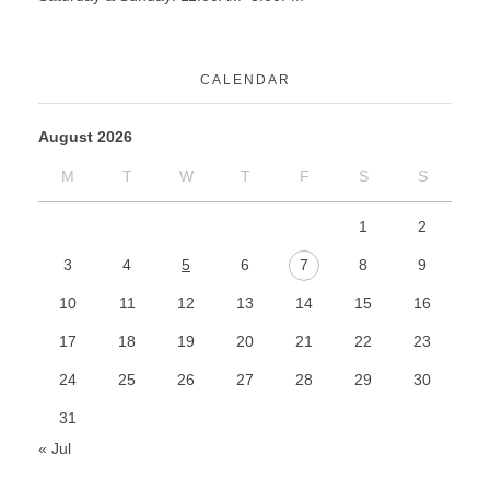
CALENDAR
August 2026
M
T
W
T
F
S
S
1
2
3
4
5
6
7
8
9
10
11
12
13
14
15
16
17
18
19
20
21
22
23
24
25
26
27
28
29
30
31
« Jul