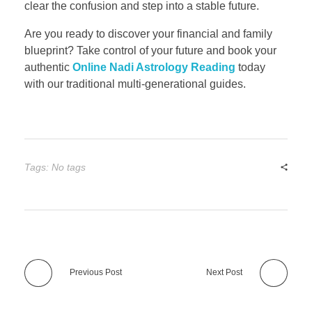
clear the confusion and step into a stable future.
Are you ready to discover your financial and family
blueprint? Take control of your future and book your
authentic
Online Nadi Astrology Reading
today
with our traditional multi-generational guides.
Tags: No tags
Previous Post
Next Post