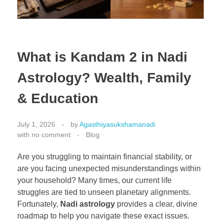
What is Kandam 2 in Nadi
Astrology? Wealth, Family
& Education
July 1, 2026
by
Agasthiyasukshamanadi
with
no comment
Blog
Are you struggling to maintain financial stability, or
are you facing unexpected misunderstandings within
your household? Many times, our current life
struggles are tied to unseen planetary alignments.
Fortunately,
Nadi astrology
provides a clear, divine
roadmap to help you navigate these exact issues.