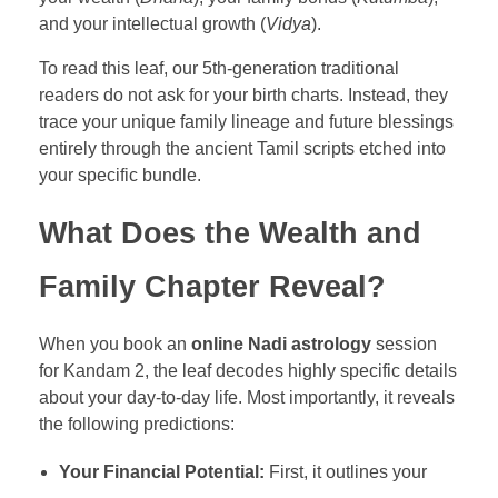
and your intellectual growth (
Vidya
).
To read this leaf, our 5th-generation traditional
readers do not ask for your birth charts. Instead, they
trace your unique family lineage and future blessings
entirely through the ancient Tamil scripts etched into
your specific bundle.
What Does the Wealth and
Family Chapter Reveal?
When you book an
online Nadi astrology
session
for Kandam 2, the leaf decodes highly specific details
about your day-to-day life. Most importantly, it reveals
the following predictions:
Your Financial Potential:
First, it outlines your