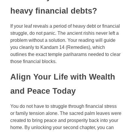
heavy financial debts?
If your leaf reveals a period of heavy debt or financial
struggle, do not panic. The ancient rishis never left a
problem without a solution. Your reading will guide
you cleanly to Kandam 14 (Remedies), which
outlines the exact temple pariharams needed to clear
those financial blocks.
Align Your Life with Wealth
and Peace Today
You do not have to struggle through financial stress
or family tension alone. The sacred palm leaves were
created to bring peace and prosperity back into your
home. By unlocking your second chapter, you can