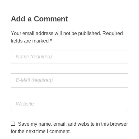
Add a Comment
Your email address will not be published. Required
fields are marked *
Save my name, email, and website in this browser
for the next time I comment.