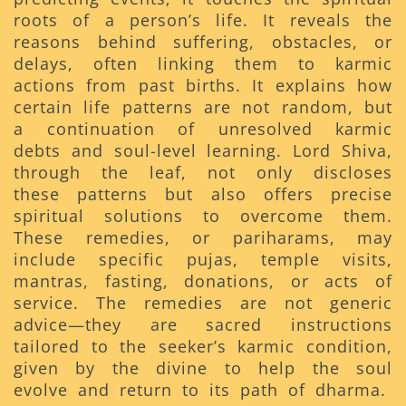
roots of a person’s life. It reveals the
reasons behind suffering, obstacles, or
delays, often linking them to karmic
actions from past births. It explains how
certain life patterns are not random, but
a continuation of unresolved karmic
debts and soul-level learning. Lord Shiva,
through the leaf, not only discloses
these patterns but also offers precise
spiritual solutions to overcome them.
These remedies, or pariharams, may
include specific pujas, temple visits,
mantras, fasting, donations, or acts of
service. The remedies are not generic
advice—they are sacred instructions
tailored to the seeker’s karmic condition,
given by the divine to help the soul
evolve and return to its path of dharma.