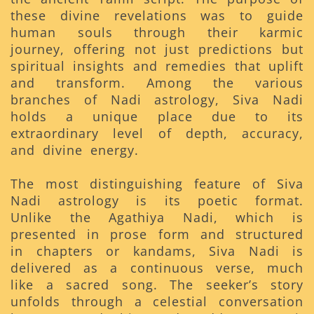
these divine revelations was to guide
human souls through their karmic
journey, offering not just predictions but
spiritual insights and remedies that uplift
and transform. Among the various
branches of Nadi astrology, Siva Nadi
holds a unique place due to its
extraordinary level of depth, accuracy,
and divine energy.
The most distinguishing feature of Siva
Nadi astrology is its poetic format.
Unlike the Agathiya Nadi, which is
presented in prose form and structured
in chapters or kandams, Siva Nadi is
delivered as a continuous verse, much
like a sacred song. The seeker’s story
unfolds through a celestial conversation