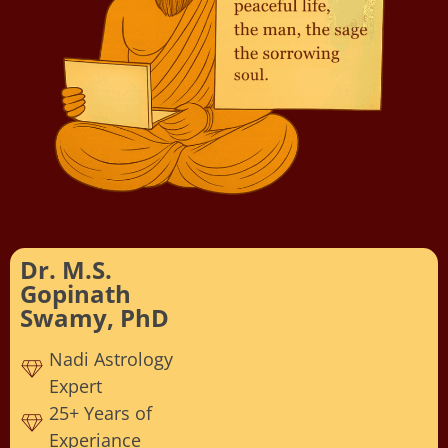
Dr. M.S.
Gopinath
Swamy, PhD
Nadi Astrology
Expert
25+ Years of
Experiance