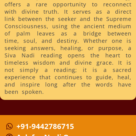
offers a rare opportunity to reconnect
with divine truth. It serves as a direct
link between the seeker and the Supreme
Consciousness, using the ancient medium
of palm leaves as a bridge between
time, soul, and destiny. Whether one is
seeking answers, healing, or purpose, a
Siva Nadi reading opens the heart to
timeless wisdom and divine grace. It is
not simply a reading; it is a sacred
experience that continues to guide, heal,
and inspire long after the words have
been spoken.
+91-9442786715