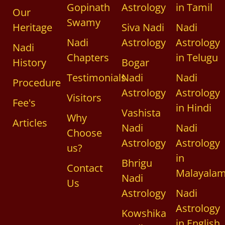
Gopinath
Astrology
in Tamil
Our
Swamy
Heritage
Siva Nadi
Nadi
Nadi
Astrology
Astrology
Nadi
Chapters
in Telugu
History
Bogar
Testimonials
Nadi
Nadi
Procedure
Astrology
Astrology
Visitors
Fee's
in Hindi
Vashista
Why
Articles
Nadi
Nadi
Choose
Astrology
Astrology
us?
in
Bhrigu
Contact
Malayala
Nadi
Us
Astrology
Nadi
Astrology
Kowshika
in English