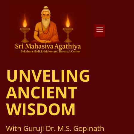
Agathiya Sukshama Nadi Astrology
#1 Nadi Astrology in Vaitheeswaran Koil
UNVELING
ANCIENT
WISDOM
With Guruji Dr. M.S. Gopinath