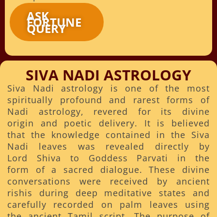
ASK
FORTUNE
QUERY
SIVA NADI ASTROLOGY
Siva Nadi astrology is one of the most
spiritually profound and rarest forms of
Nadi astrology, revered for its divine
origin and poetic delivery. It is believed
that the knowledge contained in the Siva
Nadi leaves was revealed directly by
Lord Shiva to Goddess Parvati in the
form of a sacred dialogue. These divine
conversations were received by ancient
rishis during deep meditative states and
carefully recorded on palm leaves using
the ancient Tamil script. The purpose of