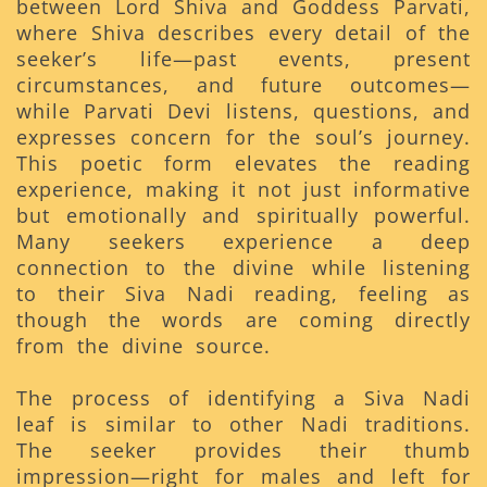
between Lord Shiva and Goddess Parvati,
where Shiva describes every detail of the
seeker’s life—past events, present
circumstances, and future outcomes—
while Parvati Devi listens, questions, and
expresses concern for the soul’s journey.
This poetic form elevates the reading
experience, making it not just informative
but emotionally and spiritually powerful.
Many seekers experience a deep
connection to the divine while listening
to their Siva Nadi reading, feeling as
though the words are coming directly
from the divine source.
The process of identifying a Siva Nadi
leaf is similar to other Nadi traditions.
The seeker provides their thumb
impression—right for males and left for