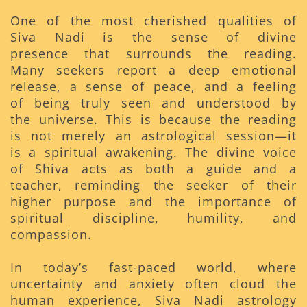
One of the most cherished qualities of
Siva Nadi is the sense of divine
presence that surrounds the reading.
Many seekers report a deep emotional
release, a sense of peace, and a feeling
of being truly seen and understood by
the universe. This is because the reading
is not merely an astrological session—it
is a spiritual awakening. The divine voice
of Shiva acts as both a guide and a
teacher, reminding the seeker of their
higher purpose and the importance of
spiritual discipline, humility, and
compassion.
In today’s fast-paced world, where
uncertainty and anxiety often cloud the
human experience, Siva Nadi astrology