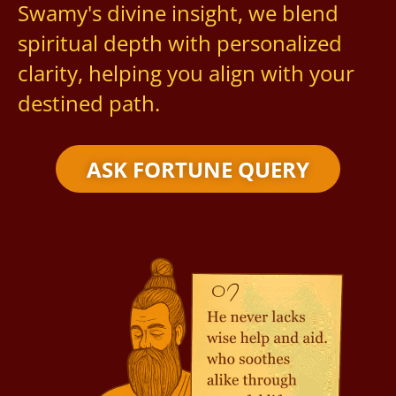
Swamy's divine insight, we blend
spiritual depth with personalized
clarity, helping you align with your
destined path.
ASK FORTUNE QUERY