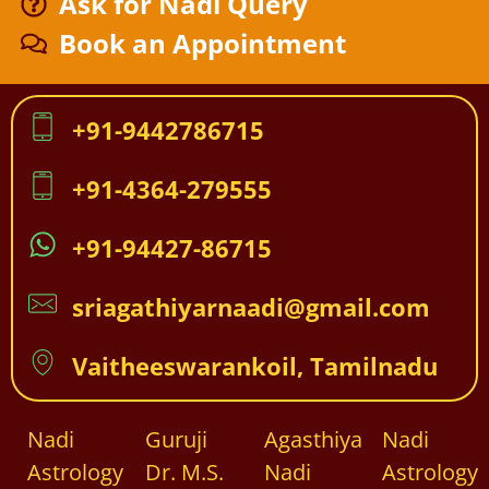
Ask for Nadi Query
Book an Appointment
+91-9442786715
+91-4364-279555
+91-94427-86715
sriagathiyarnaadi@gmail.com
Vaitheeswarankoil, Tamilnadu
Nadi
Guruji
Agasthiya
Nadi
Astrology
Dr. M.S.
Nadi
Astrology