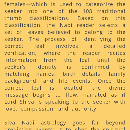
females—which is used to categorize the
seeker into one of the 108 traditional
thumb classifications. Based on this
classification, the Nadi reader selects a
set of leaves believed to belong to the
seeker. The process of identifying the
correct leaf involves a detailed
verification, where the reader recites
information from the leaf until the
seeker’s identity is confirmed by
matching names, birth details, family
background, and life events. Once the
correct leaf is located, the divine
message begins to flow, narrated as if
Lord Shiva is speaking to the seeker with
love, compassion, and authority.
Siva Nadi astrology goes far beyond
predicting events; it touches the spiritual