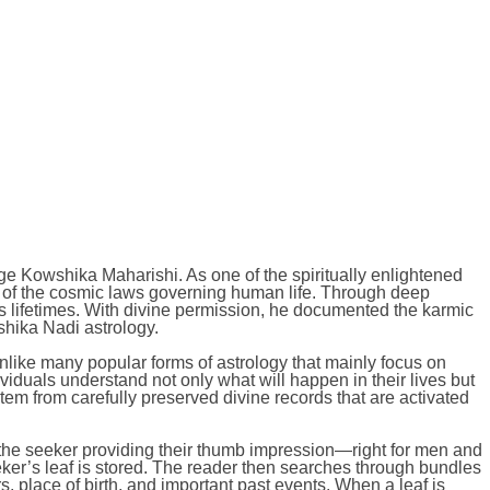
age Kowshika Maharishi. As one of the spiritually enlightened
 of the cosmic laws governing human life. Through deep
 lifetimes. With divine permission, he documented the karmic
shika Nadi astrology.
nlike many popular forms of astrology that mainly focus on
viduals understand not only what will happen in their lives but
m from carefully preserved divine records that are activated
h the seeker providing their thumb impression—right for men and
eker’s leaf is stored. The reader then searches through bundles
 place of birth, and important past events. When a leaf is