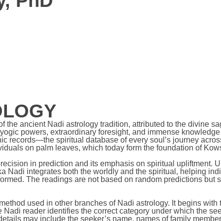
y, PhD
OLOGY
the ancient Nadi astrology tradition, attributed to the divine s
 yogic powers, extraordinary foresight, and immense knowledge
 records—the spiritual database of every soul’s journey across
dividuals on palm leaves, which today form the foundation of Kow
cision in prediction and its emphasis on spiritual upliftment. U
 Nadi integrates both the worldly and the spiritual, helping indi
ormed. The readings are not based on random predictions but ste
 method used in other branches of Nadi astrology. It begins wit
e Nadi reader identifies the correct category under which the se
details may include the seeker’s name, names of family members,