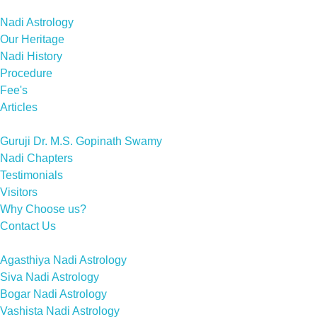
Nadi Astrology
Our Heritage
Nadi History
Procedure
Fee's
Articles
Guruji Dr. M.S. Gopinath Swamy
Nadi Chapters
Testimonials
Visitors
Why Choose us?
Contact Us
Agasthiya Nadi Astrology
Siva Nadi Astrology
Bogar Nadi Astrology
Vashista Nadi Astrology