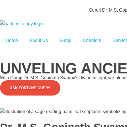
Guruji Dr. M.S. G
Agathiya Sukshama Nadi Astrology
#1 Nadi Astrology in Vaitheeswaran Koil
Home
About Us
Guruji
Chapters
Servic
UNVELING ANCI
With Guruji Dr. M.S. Gopinath Swamy's divine insight, we blend s
ASK FORTUNE QUERY