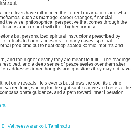
hat soul.
ow those lives have influenced the current incarnation, and what
 timeframes, such as marriage, career changes, financial
nd the wise, philosophical perspective that comes through the
y illusions and connect with their higher purpose.
tions but personalized spiritual instructions prescribed by
 or rituals to honor ancestors. In many cases, spiritual
ernal problems but to heal deep-seated karmic imprints and
rn, and the higher destiny they are meant to fulfill. The readings
cts resolved, and a deep sense of peace settles over them after
ce often addresses inner thoughts and questions they may not have
t not only reveals life’s events but shows the soul its divine
sacred time, waiting for the right soul to arrive and receive the
om, compassionate guidance, and a path toward inner liberation.
ent
m
Vaitheeswarankoil, Tamilnadu