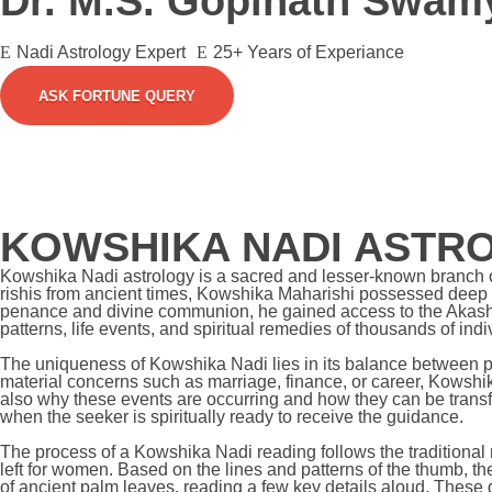
Dr. M.S. Gopinath Swam
Nadi Astrology Expert
25+ Years of Experiance
ASK FORTUNE QUERY
KOWSHIKA NADI ASTR
Kowshika Nadi astrology is a sacred and lesser-known branch of 
rishis from ancient times, Kowshika Maharishi possessed deep
penance and divine communion, he gained access to the Akashic
patterns, life events, and spiritual remedies of thousands of in
The uniqueness of Kowshika Nadi lies in its balance between pre
material concerns such as marriage, finance, or career, Kowshika
also why these events are occurring and how they can be transf
when the seeker is spiritually ready to receive the guidance.
The process of a Kowshika Nadi reading follows the traditional
left for women. Based on the lines and patterns of the thumb, th
of ancient palm leaves, reading a few key details aloud. These 