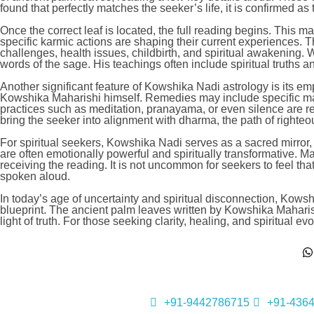
found that perfectly matches the seeker’s life, it is confirmed as
Once the correct leaf is located, the full reading begins. This 
specific karmic actions are shaping their current experiences. T
challenges, health issues, childbirth, and spiritual awakening
words of the sage. His teachings often include spiritual truths a
Another significant feature of Kowshika Nadi astrology is its e
Kowshika Maharishi himself. Remedies may include specific mantra
practices such as meditation, pranayama, or even silence are 
bring the seeker into alignment with dharma, the path of righte
For spiritual seekers, Kowshika Nadi serves as a sacred mirror, r
are often emotionally powerful and spiritually transformative. Ma
receiving the reading. It is not uncommon for seekers to feel th
spoken aloud.
In today’s age of uncertainty and spiritual disconnection, Kowshik
blueprint. The ancient palm leaves written by Kowshika Maharishi 
light of truth. For those seeking clarity, healing, and spiritual
+91-9442786715
+91-436