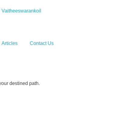
Vaitheeswarankoil
Articles
Contact Us
your destined path.