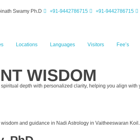
opinath Swamy Ph.D
+91-9442786715
+91-9442786715
es
Locations
Languages
Visitors
Fee’s
ENT WISDOM
piritual depth with personalized clarity, helping you align with 