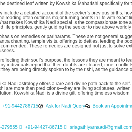
 the destined leaf written by Kowshika Maharishi specifically for t
may include a detailed account of the seeker’s previous births, h
he reading often outlines major turning points in life with exact
. What makes Kowshika Nadi special is the compassionate tone a
nd life principles, gently guiding the seeker to rise above worldl
mphasis on remedies or pariharams. These are not general sugges
 chanting, temple visits, offerings to deities, feeding the poor,
recommended. These remedies are designed not just to solve ext
ousness.
eflecting their soul’s purpose, the lessons they are meant to lea
ny individuals report that their doubts are cleared, inner confli
at they are being directly spoken to by the rishi, as the guidan
a Nadi astrology offers a rare and divine path back to the self. I
are more than predictions—they are living scriptures, written in 
 evolution, Kowshika Nadi is a divine gift, offering timeless wisd
+91-9442786715
Ask for Nadi Query
Book an Appointm
4-279555
+91-94427-86715
sriagathiyarnaadi@gmail.co