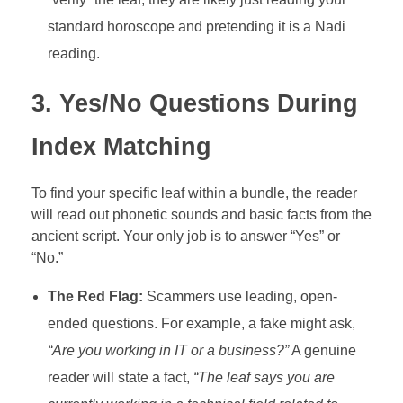
standard horoscope and pretending it is a Nadi
reading.
3. Yes/No Questions During
Index Matching
To find your specific leaf within a bundle, the reader
will read out phonetic sounds and basic facts from the
ancient script. Your only job is to answer “Yes” or
“No.”
The Red Flag:
Scammers use leading, open-
ended questions. For example, a fake might ask,
“Are you working in IT or a business?”
A genuine
reader will state a fact,
“The leaf says you are