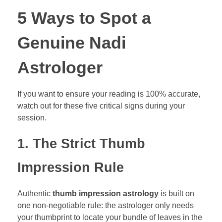
5 Ways to Spot a
Genuine Nadi
Astrologer
If you want to ensure your reading is 100% accurate,
watch out for these five critical signs during your
session.
1. The Strict Thumb
Impression Rule
Authentic
thumb impression astrology
is built on
one non-negotiable rule: the astrologer only needs
your thumbprint to locate your bundle of leaves in the