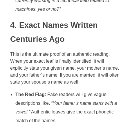
currently working in a technical field related to
machines, yes or no?”
4. Exact Names Written
Centuries Ago
This is the ultimate proof of an authentic reading.
When your exact leaf is finally identified, it will
explicitly state your given name, your mother’s name,
and your father’s name. If you are married, it will often
state your spouse’s name as well.
The Red Flag:
Fake readers will give vague
descriptions like,
“Your father’s name starts with a
vowel.”
Authentic leaves give the exact phonetic
match of the names.