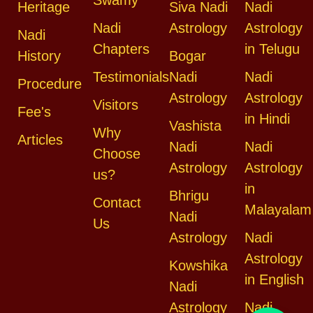
Heritage
Siva Nadi
Nadi
Nadi
Astrology
Astrology
Nadi
Chapters
in Telugu
History
Bogar
Testimonials
Nadi
Nadi
Procedure
Astrology
Astrology
Visitors
Fee's
in Hindi
Vashista
Why
Articles
Nadi
Nadi
Choose
Astrology
Astrology
us?
in
Bhrigu
Contact
Malayalam
Nadi
Us
Astrology
Nadi
Astrology
Kowshika
in English
Nadi
Astrology
Nadi