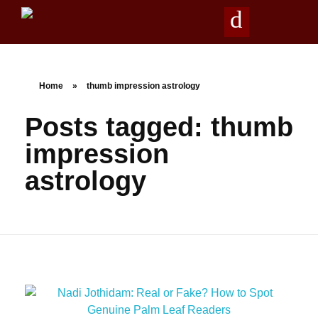
Agathiya Sukshama Nadi Astrology
#1 Nadi Astrology in Vaitheeswaran Koil
Home
»
thumb impression astrology
Posts tagged: thumb
impression
astrology