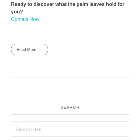
Ready to discover what the palm leaves hold for
you?
Contact Now
Read More
SEARCH