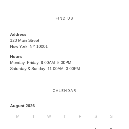
FIND US
Address
123 Main Street
New York, NY 10001
Hours
Monday–Friday: 9:00AM–5:00PM
Saturday & Sunday: 11:00AM–3:00PM
CALENDAR
August 2026
M
T
W
T
F
S
S