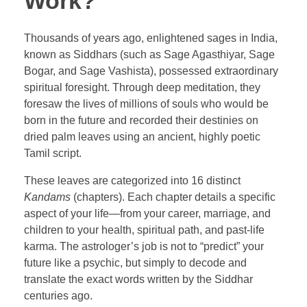
Work?
Thousands of years ago, enlightened sages in India,
known as Siddhars (such as Sage Agasthiyar, Sage
Bogar, and Sage Vashista), possessed extraordinary
spiritual foresight. Through deep meditation, they
foresaw the lives of millions of souls who would be
born in the future and recorded their destinies on
dried palm leaves using an ancient, highly poetic
Tamil script.
These leaves are categorized into 16 distinct
Kandams
(chapters). Each chapter details a specific
aspect of your life—from your career, marriage, and
children to your health, spiritual path, and past-life
karma. The astrologer’s job is not to “predict” your
future like a psychic, but simply to decode and
translate the exact words written by the Siddhar
centuries ago.