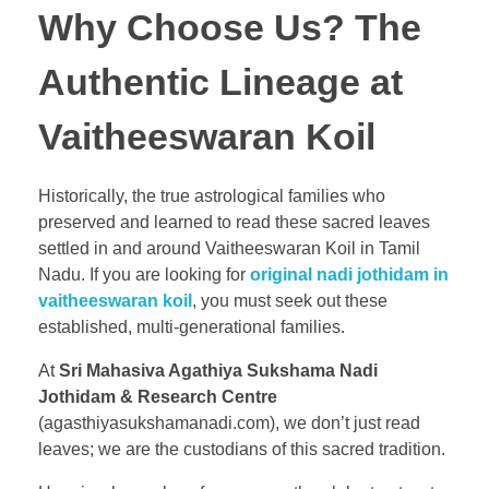
Why Choose Us? The
Authentic Lineage at
Vaitheeswaran Koil
Historically, the true astrological families who
preserved and learned to read these sacred leaves
settled in and around Vaitheeswaran Koil in Tamil
Nadu. If you are looking for
original nadi jothidam in
vaitheeswaran koil
, you must seek out these
established, multi-generational families.
At
Sri Mahasiva Agathiya Sukshama Nadi
Jothidam & Research Centre
(agasthiyasukshamanadi.com), we don’t just read
leaves; we are the custodians of this sacred tradition.