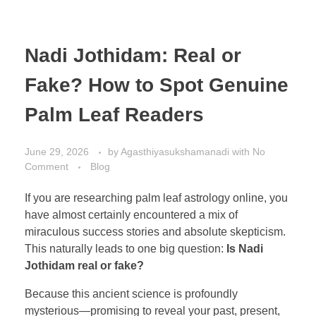
Nadi Jothidam: Real or
Fake? How to Spot Genuine
Palm Leaf Readers
June 29, 2026
by
Agasthiyasukshamanadi
with
No
Comment
Blog
If you are researching palm leaf astrology online, you
have almost certainly encountered a mix of
miraculous success stories and absolute skepticism.
This naturally leads to one big question:
Is Nadi
Jothidam real or fake?
Because this ancient science is profoundly
mysterious—promising to reveal your past, present,