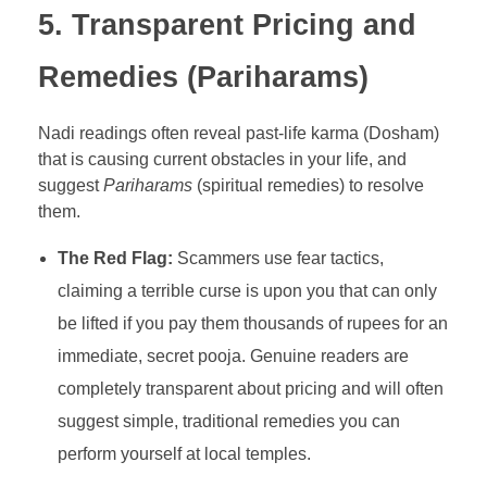
5. Transparent Pricing and
Remedies (Pariharams)
Nadi readings often reveal past-life karma (Dosham)
that is causing current obstacles in your life, and
suggest
Pariharams
(spiritual remedies) to resolve
them.
The Red Flag:
Scammers use fear tactics,
claiming a terrible curse is upon you that can only
be lifted if you pay them thousands of rupees for an
immediate, secret pooja. Genuine readers are
completely transparent about pricing and will often
suggest simple, traditional remedies you can
perform yourself at local temples.