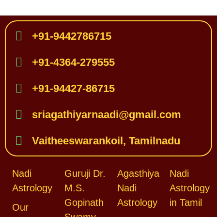
+91-9442786715
+91-4364-279555
+91-94427-86715
sriagathiyarnaadi@gmail.com
Vaitheeswarankoil, Tamilnadu
Nadi
Guruji Dr.
Agasthiya
Nadi
Astrology
M.S.
Nadi
Astrology
Gopinath
Astrology
in Tamil
Our
Swamy