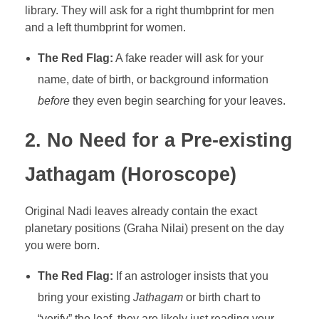
library. They will ask for a right thumbprint for men
and a left thumbprint for women.
The Red Flag:
A fake reader will ask for your
name, date of birth, or background information
before
they even begin searching for your leaves.
2. No Need for a Pre-existing
Jathagam (Horoscope)
Original Nadi leaves already contain the exact
planetary positions (Graha Nilai) present on the day
you were born.
The Red Flag:
If an astrologer insists that you
bring your existing
Jathagam
or birth chart to
“verify” the leaf, they are likely just reading your