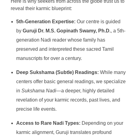
Here is why seekers from across the globe trust us to
reveal their karmic blueprint:
5th-Generation Expertise:
Our centre is guided
by
Guruji Dr. M.S. Gopinath Swamy, Ph.D.
, a 5th-
generation Nadi reader whose family has
preserved and interpreted these sacred Tamil
manuscripts for over a century.
Deep Sukshama (Subtle) Readings:
While many
centers offer basic general readings, we specialize
in
Sukshama Nadi
—a deeper, highly detailed
revelation of your karmic records, past lives, and
precise life events.
Access to Rare Nadi Types:
Depending on your
karmic alignment, Guruji translates profound