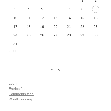
1
2
3
4
5
6
7
8
9
10
11
12
13
14
15
16
17
18
19
20
21
22
23
24
25
26
27
28
29
30
31
« Jul
META
Log in
Entries feed
Comments feed
WordPress.org