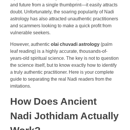
and future from a single thumbprint—it easily attracts
doubt. Unfortunately, the soaring popularity of Nadi
astrology has also attracted unauthentic practitioners
and scammers looking to make a quick profit from
vulnerable seekers.
However, authentic
olai chuvadi astrology
(palm
leaf reading) is a highly accurate, thousands-of-
years-old spiritual science. The key is not to question
the science itself, but to know exactly how to identify
a truly authentic practitioner. Here is your complete
guide to separating the real Nadi readers from the
imitations.
How Does Ancient
Nadi Jothidam Actually