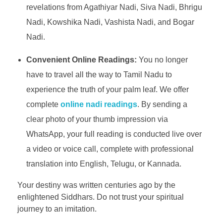
revelations from Agathiyar Nadi, Siva Nadi, Bhrigu
Nadi, Kowshika Nadi, Vashista Nadi, and Bogar
Nadi.
Convenient Online Readings:
You no longer
have to travel all the way to Tamil Nadu to
experience the truth of your palm leaf. We offer
complete
online nadi readings
. By sending a
clear photo of your thumb impression via
WhatsApp, your full reading is conducted live over
a video or voice call, complete with professional
translation into English, Telugu, or Kannada.
Your destiny was written centuries ago by the
enlightened Siddhars. Do not trust your spiritual
journey to an imitation.