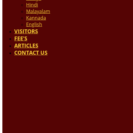
Hindi
Malayalam
Kannada
English
VISITORS
FEE’S
ARTICLES
CONTACT US