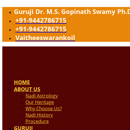
Guruji Dr. M.S. Gopinath Swamy Ph.
+91-9442786715
+91-9442786715
Vaitheeswarankoil
HOME
ABOUT US
Nadi Astrology
Our Heritage
Why Choose Us?
Nadi History
Procedure
GURUJI