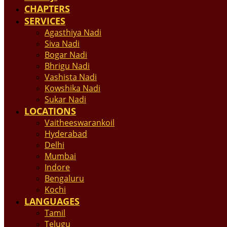
CHAPTERS
SERVICES
Agasthiya Nadi
Siva Nadi
Bogar Nadi
Bhrigu Nadi
Vashista Nadi
Kowshika Nadi
Sukar Nadi
LOCATIONS
Vaitheeswarankoil
Hyderabad
Delhi
Mumbai
Indore
Bengaluru
Kochi
LANGUAGES
Tamil
Telugu