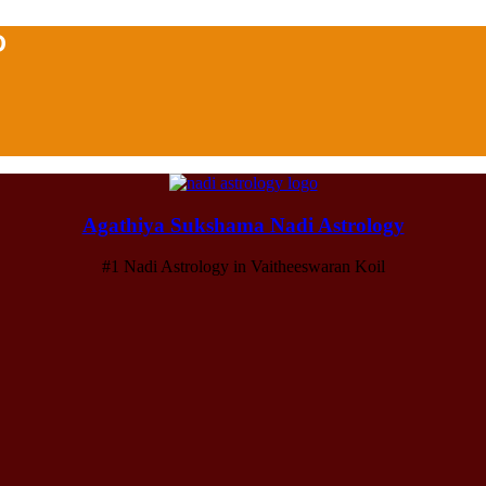
D
Agathiya Sukshama Nadi Astrology
#1 Nadi Astrology in Vaitheeswaran Koil