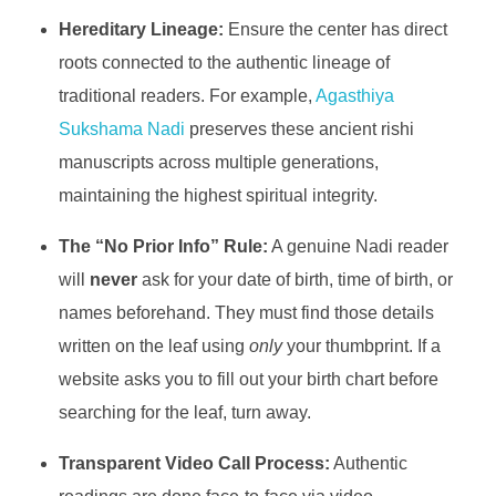
Hereditary Lineage:
Ensure the center has direct
roots connected to the authentic lineage of
traditional readers. For example,
Agasthiya
Sukshama Nadi
preserves these ancient rishi
manuscripts across multiple generations,
maintaining the highest spiritual integrity.
The “No Prior Info” Rule:
A genuine Nadi reader
will
never
ask for your date of birth, time of birth, or
names beforehand. They must find those details
written on the leaf using
only
your thumbprint. If a
website asks you to fill out your birth chart before
searching for the leaf, turn away.
Transparent Video Call Process:
Authentic