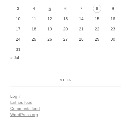
3
4
5
6
7
8
9
10
11
12
13
14
15
16
17
18
19
20
21
22
23
24
25
26
27
28
29
30
31
« Jul
META
Log in
Entries feed
Comments feed
WordPress.org