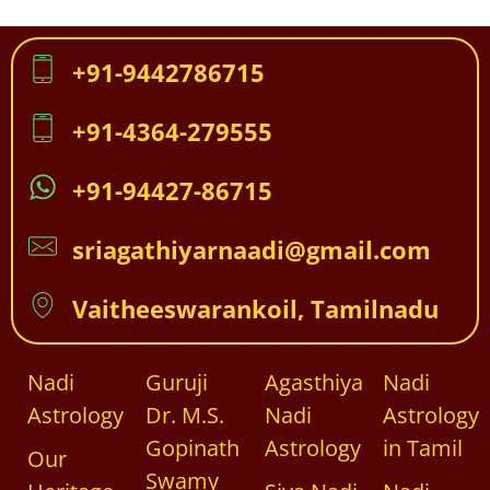
+91-9442786715
+91-4364-279555
+91-94427-86715
sriagathiyarnaadi@gmail.com
Vaitheeswarankoil, Tamilnadu
Nadi
Guruji
Agasthiya
Nadi
Astrology
Dr. M.S.
Nadi
Astrology
Gopinath
Astrology
in Tamil
Our
Swamy