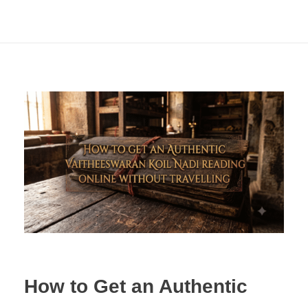
How to Get an Authentic