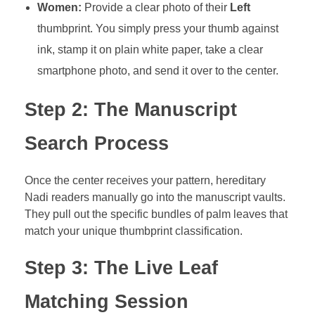
Women:
Provide a clear photo of their
Left
thumbprint. You simply press your thumb against
ink, stamp it on plain white paper, take a clear
smartphone photo, and send it over to the center.
Step 2: The Manuscript
Search Process
Once the center receives your pattern, hereditary
Nadi readers manually go into the manuscript vaults.
They pull out the specific bundles of palm leaves that
match your unique thumbprint classification.
Step 3: The Live Leaf
Matching Session