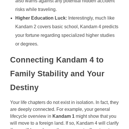
also warns against any potential hidden accident
risks while traveling.
Higher Education Luck:
Interestingly, much like
Kandam 2 covers basic school, Kandam 4 predicts
your fortune regarding specialized higher studies
or degrees.
Connecting Kandam 4 to
Family Stability and Your
Destiny
Your life chapters do not exist in isolation. In fact, they
are deeply connected. For example, your general
lifecycle overview in
Kandam 1
might show that you
will move to a foreign land. If so, Kandam 4 will clarify