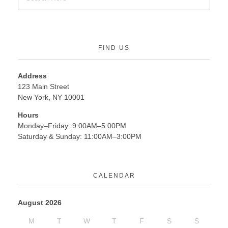
FIND US
Address
123 Main Street
New York, NY 10001
Hours
Monday–Friday: 9:00AM–5:00PM
Saturday & Sunday: 11:00AM–3:00PM
CALENDAR
August 2026
M
T
W
T
F
S
S