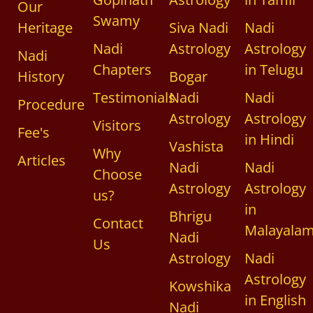
Our
Swamy
Heritage
Siva Nadi
Nadi
Nadi
Astrology
Astrology
Nadi
Chapters
in Telugu
History
Bogar
Testimonials
Nadi
Nadi
Procedure
Astrology
Astrology
Visitors
Fee's
in Hindi
Vashista
Why
Articles
Nadi
Nadi
Choose
Astrology
Astrology
us?
in
Bhrigu
Contact
Malayala
Nadi
Us
Astrology
Nadi
Astrology
Kowshika
in English
Nadi