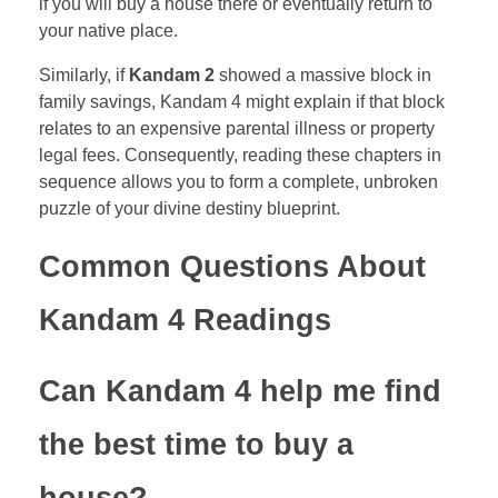
if you will buy a house there or eventually return to
your native place.
Similarly, if
Kandam 2
showed a massive block in
family savings, Kandam 4 might explain if that block
relates to an expensive parental illness or property
legal fees. Consequently, reading these chapters in
sequence allows you to form a complete, unbroken
puzzle of your divine destiny blueprint.
Common Questions About
Kandam 4 Readings
Can Kandam 4 help me find
the best time to buy a