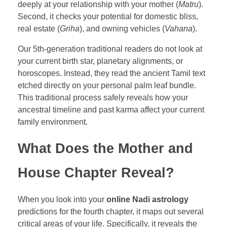
deeply at your relationship with your mother (
Matru
).
Second, it checks your potential for domestic bliss,
real estate (
Griha
), and owning vehicles (
Vahana
).
Our 5th-generation traditional readers do not look at
your current birth star, planetary alignments, or
horoscopes. Instead, they read the ancient Tamil text
etched directly on your personal palm leaf bundle.
This traditional process safely reveals how your
ancestral timeline and past karma affect your current
family environment.
What Does the Mother and
House Chapter Reveal?
When you look into your
online Nadi astrology
predictions for the fourth chapter, it maps out several
critical areas of your life. Specifically, it reveals the