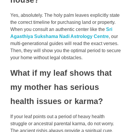
house?
Yes, absolutely. The holy palm leaves explicitly state
the correct timeline for purchasing land or property.
When you consult an authentic center like the
Sri
Agasthiya Sukshama Nadi Astrology Centre
, our
multi-generational guides will read the exact verses.
Then, they will show you the optimal period to secure
your home without legal obstacles.
What if my leaf shows that
my mother has serious
health issues or karma?
If your leaf points out a period of heavy health
struggle or ancestral parental karma, do not worry.
The ancient rishis always provide a spiritual cure.