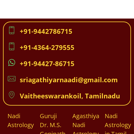
+91-9442786715
+91-4364-279555
+91-94427-86715
sriagathiyarnaadi@gmail.com
Vaitheeswarankoil, Tamilnadu
Nadi
Guruji
Agasthiya
Nadi
Astrology
Dr. M.S.
Nadi
Astrology
Gopinath
Astrology
in Tamil