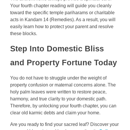
Your fourth chapter reading will guide you cleanly
toward the specific temple pariharams or charitable
acts in Kandam 14 (Remedies). As a result, you will
easily learn how to protect your parent and resolve
these blocks.
Step Into Domestic Bliss
and Property Fortune Today
You do not have to struggle under the weight of
property confusion or maternal concerns alone. The
holy palm leaves were written to restore peace,
harmony, and true clarity to your domestic path.
Therefore, by unlocking your fourth chapter, you can
clear old karmic debts and claim your home.
Are you ready to find your sacred leaf? Discover your