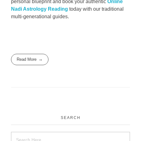
personal blueprint and book your authentic
Online
Nadi Astrology Reading
today with our traditional
multi-generational guides.
Read More
SEARCH