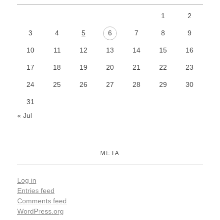
1
2
3
4
5
6
7
8
9
10
11
12
13
14
15
16
17
18
19
20
21
22
23
24
25
26
27
28
29
30
31
« Jul
META
Log in
Entries feed
Comments feed
WordPress.org