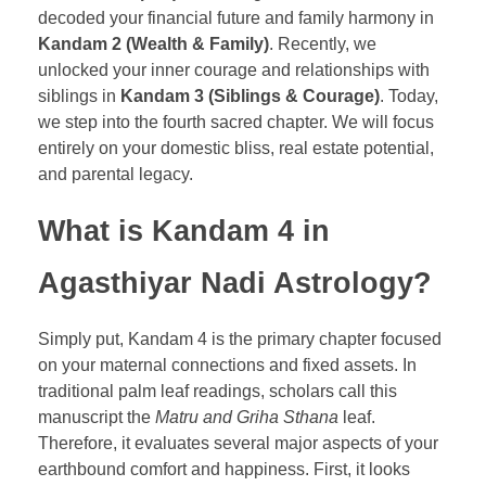
decoded your financial future and family harmony in
Kandam 2 (Wealth & Family)
. Recently, we
unlocked your inner courage and relationships with
siblings in
Kandam 3 (Siblings & Courage)
. Today,
we step into the fourth sacred chapter. We will focus
entirely on your domestic bliss, real estate potential,
and parental legacy.
What is Kandam 4 in
Agasthiyar Nadi Astrology?
Simply put, Kandam 4 is the primary chapter focused
on your maternal connections and fixed assets. In
traditional palm leaf readings, scholars call this
manuscript the
Matru and Griha Sthana
leaf.
Therefore, it evaluates several major aspects of your
earthbound comfort and happiness. First, it looks