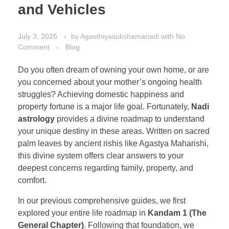
and Vehicles
July 3, 2026
by
Agasthiyasukshamanadi
with
No
Comment
Blog
Do you often dream of owning your own home, or are
you concerned about your mother’s ongoing health
struggles? Achieving domestic happiness and
property fortune is a major life goal. Fortunately,
Nadi
astrology
provides a divine roadmap to understand
your unique destiny in these areas. Written on sacred
palm leaves by ancient rishis like Agastya Maharishi,
this divine system offers clear answers to your
deepest concerns regarding family, property, and
comfort.
In our previous comprehensive guides, we first
explored your entire life roadmap in
Kandam 1 (The
General Chapter)
. Following that foundation, we