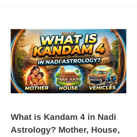
What is Kandam 4 in Nadi
Astrology? Mother, House,