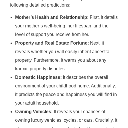
following detailed predictions:
Mother’s Health and Relationship:
First, it details
your mother’s well-being, her lifespan, and the
level of support you receive from her.
Property and Real Estate Fortune:
Next, it
reveals whether you will easily inherit ancestral
property. Furthermore, it warns you about any
karmic property disputes.
Domestic Happiness:
It describes the overall
environment of your childhood home. Additionally,
it predicts the peace and happiness you will find in
your adult household.
Owning Vehicles:
It reveals your chances of
owning luxury vehicles, cycles, or cars. Crucially, it