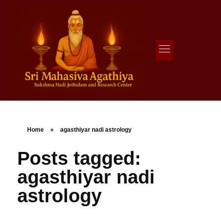
Agathiya Sukshama Nadi Astrology
#1 Nadi Astrology in Vaitheeswaran Koil
Home
»
agasthiyar nadi astrology
Posts tagged:
agasthiyar nadi
astrology