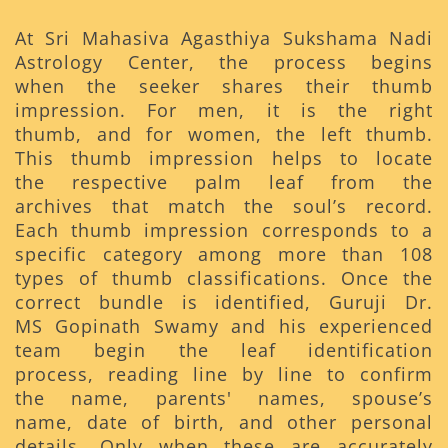
At Sri Mahasiva Agasthiya Sukshama Nadi
Astrology Center, the process begins
when the seeker shares their thumb
impression. For men, it is the right
thumb, and for women, the left thumb.
This thumb impression helps to locate
the respective palm leaf from the
archives that match the soul’s record.
Each thumb impression corresponds to a
specific category among more than 108
types of thumb classifications. Once the
correct bundle is identified, Guruji Dr.
MS Gopinath Swamy and his experienced
team begin the leaf identification
process, reading line by line to confirm
the name, parents' names, spouse’s
name, date of birth, and other personal
details. Only when these are accurately