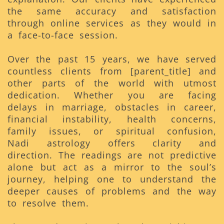
the same accuracy and satisfaction
through online services as they would in
a face-to-face session.
Over the past 15 years, we have served
countless clients from [parent_title] and
other parts of the world with utmost
dedication. Whether you are facing
delays in marriage, obstacles in career,
financial instability, health concerns,
family issues, or spiritual confusion,
Nadi astrology offers clarity and
direction. The readings are not predictive
alone but act as a mirror to the soul’s
journey, helping one to understand the
deeper causes of problems and the way
to resolve them.