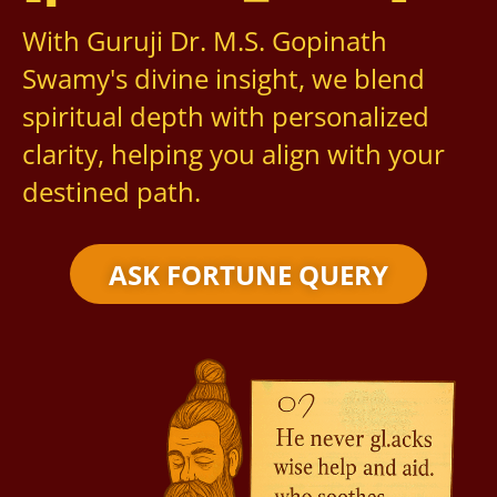
With Guruji Dr. M.S. Gopinath
Swamy's divine insight, we blend
spiritual depth with personalized
clarity, helping you align with your
destined path.
ASK FORTUNE QUERY