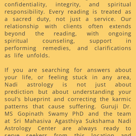
confidentiality, integrity, and spiritual
responsibility. Every reading is treated as
a sacred duty, not just a service. Our
relationship with clients often extends
beyond the reading, with ongoing
spiritual counseling, support in
performing remedies, and clarifications
as life unfolds.
If you are searching for answers about
your life, or feeling stuck in any area,
Nadi astrology is not just about
prediction but about understanding your
soul’s blueprint and correcting the karmic
patterns that cause suffering. Guruji Dr.
MS Gopinath Swamy PhD and the team
at Sri Mahasiva Agasthiya Sukshama Nadi
Astrology Center are always ready to
serve seekers from this location and