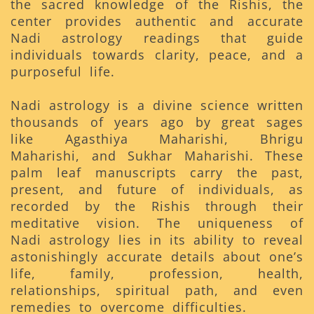
the sacred knowledge of the Rishis, the
center provides authentic and accurate
Nadi astrology readings that guide
individuals towards clarity, peace, and a
purposeful life.
Nadi astrology is a divine science written
thousands of years ago by great sages
like Agasthiya Maharishi, Bhrigu
Maharishi, and Sukhar Maharishi. These
palm leaf manuscripts carry the past,
present, and future of individuals, as
recorded by the Rishis through their
meditative vision. The uniqueness of
Nadi astrology lies in its ability to reveal
astonishingly accurate details about one’s
life, family, profession, health,
relationships, spiritual path, and even
remedies to overcome difficulties.