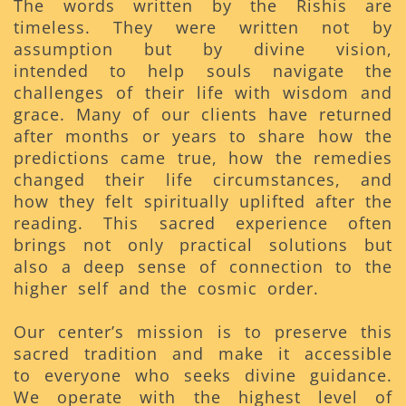
The words written by the Rishis are
timeless. They were written not by
assumption but by divine vision,
intended to help souls navigate the
challenges of their life with wisdom and
grace. Many of our clients have returned
after months or years to share how the
predictions came true, how the remedies
changed their life circumstances, and
how they felt spiritually uplifted after the
reading. This sacred experience often
brings not only practical solutions but
also a deep sense of connection to the
higher self and the cosmic order.
Our center’s mission is to preserve this
sacred tradition and make it accessible
to everyone who seeks divine guidance.
We operate with the highest level of