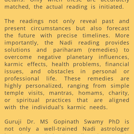
matched, the actual reading is initiated.
The readings not only reveal past and
present circumstances but also forecast
the future with precise timelines. More
importantly, the Nadi reading provides
solutions and pariharam (remedies) to
overcome negative planetary influences,
karmic effects, health problems, financial
issues, and obstacles in personal or
professional life. These remedies are
highly personalized, ranging from simple
temple visits, mantras, homams, charity,
or spiritual practices that are aligned
with the individual’s karmic needs.
Guruji Dr. MS Gopinath Swamy PhD is
not only a well-trained Nadi astrologer