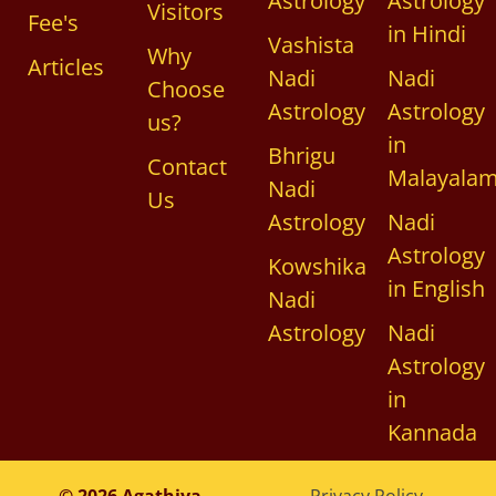
Astrology
Astrology
Visitors
Fee's
in Hindi
Vashista
Why
Articles
Nadi
Nadi
Choose
Astrology
Astrology
us?
in
Bhrigu
Contact
Malayala
Nadi
Us
Astrology
Nadi
Astrology
Kowshika
in English
Nadi
Astrology
Nadi
Astrology
in
Kannada
© 2026 Agathiya
Privacy Policy