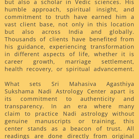
but also a scholar in Vedic sciences. His
humble approach, spiritual insight, and
commitment to truth have earned him a
vast client base, not only in this location
but also across India and globally.
Thousands of clients have benefited from
his guidance, experiencing transformation
in different aspects of life, whether it is
career growth, marriage settlement,
health recovery, or spiritual advancement.
What sets Sri Mahasiva Agasthiya
Sukshama Nadi Astrology Center apart is
its commitment to authenticity and
transparency. In an era where many
claim to practice Nadi astrology without
genuine manuscripts or training, this
center stands as a beacon of trust. All
readings are done directly from original