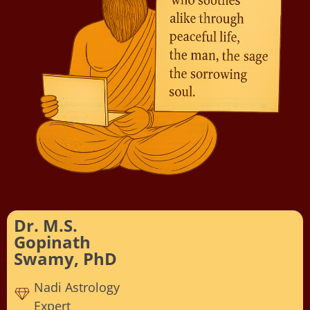
Dr. M.S.
Gopinath
Swamy, PhD
Nadi Astrology
Expert