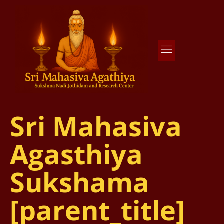
Agathiya Sukshama Nadi Astrology
#1 Nadi Astrology in Vaitheeswaran Koil
Sri Mahasiva
Agasthiya
Sukshama
[parent_title]