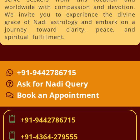
worldwide with compassion and devotion.
We invite you to experience the divine
grace of Nadi astrology and embark on a
journey toward clarity, peace, and
spiritual fulfillment.
+91-9442786715
Ask for Nadi Query
Book an Appointment
+91-9442786715
+91-4364-279555