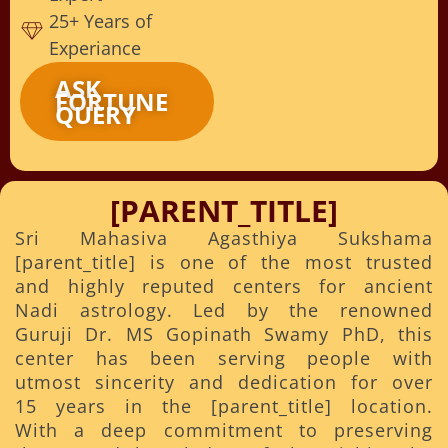
25+ Years of
Experiance
ASK
FORTUNE
QUERY
[PARENT_TITLE]
Sri Mahasiva Agasthiya Sukshama
[parent_title] is one of the most trusted
and highly reputed centers for ancient
Nadi astrology. Led by the renowned
Guruji Dr. MS Gopinath Swamy PhD, this
center has been serving people with
utmost sincerity and dedication for over
15 years in the [parent_title] location.
With a deep commitment to preserving