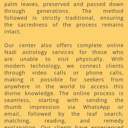
palm leaves, preserved and passed down
through generations. The method
followed is strictly traditional, ensuring
the sacredness of the process remains
intact.
Our center also offers complete online
Nadi astrology services for those who
are unable to visit physically. With
modern technology, we connect clients
through video calls or phone calls,
making it possible for seekers from
anywhere in the world to access this
divine knowledge. The online process is
seamless, starting with sending the
thumb impression via WhatsApp or
email, followed by the leaf search,
matching, reading, and remedy
explanation. Our clients have experienced