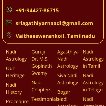
+91-94427-86715
sriagathiyarnaadi@gmail.com
Vaitheeswarankoil, Tamilnadu
Nadi
Guruji
Agasthiya
Nadi
Astrology
Dr. M.S.
Nadi
Astrology
Gopinath
Astrology
in Tamil
Our
Swamy
Heritage
Siva Nadi
Nadi
Nadi
Astrology
Astrology
Nadi
Chapters
in Telugu
History
Bogar
Testimonials
Nadi
Nadi
Procedure