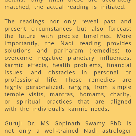
matched, the actual reading is initiated.
The readings not only reveal past and
present circumstances but also forecast
the future with precise timelines. More
importantly, the Nadi reading provides
solutions and pariharam (remedies) to
overcome negative planetary influences,
karmic effects, health problems, financial
issues, and obstacles in personal or
professional life. These remedies are
highly personalized, ranging from simple
temple visits, mantras, homams, charity,
or spiritual practices that are aligned
with the individual’s karmic needs.
Guruji Dr. MS Gopinath Swamy PhD is
not only a well-trained Nadi astrologer