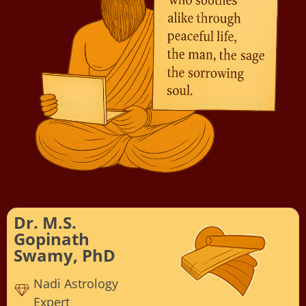
Dr. M.S.
Gopinath
Swamy, PhD
Nadi Astrology
Expert