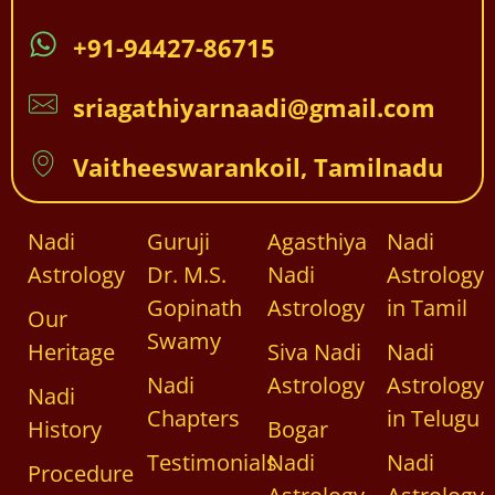
+91-94427-86715
sriagathiyarnaadi@gmail.com
Vaitheeswarankoil, Tamilnadu
Nadi
Guruji
Agasthiya
Nadi
Astrology
Dr. M.S.
Nadi
Astrology
Gopinath
Astrology
in Tamil
Our
Swamy
Heritage
Siva Nadi
Nadi
Nadi
Astrology
Astrology
Nadi
Chapters
in Telugu
History
Bogar
Testimonials
Nadi
Nadi
Procedure