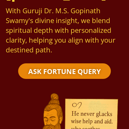
With Guruji Dr. M.S. Gopinath
Swamy's divine insight, we blend
spiritual depth with personalized
clarity, helping you align with your
destined path.
ASK FORTUNE QUERY