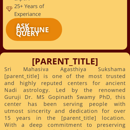
25+ Years of
Experiance
ASK
FORTUNE
QUERY
[PARENT_TITLE]
Sri Mahasiva Agasthiya Sukshama
[parent_title] is one of the most trusted
and highly reputed centers for ancient
Nadi astrology. Led by the renowned
Guruji Dr. MS Gopinath Swamy PhD, this
center has been serving people with
utmost sincerity and dedication for over
15 years in the [parent_title] location.
With a deep commitment to preserving