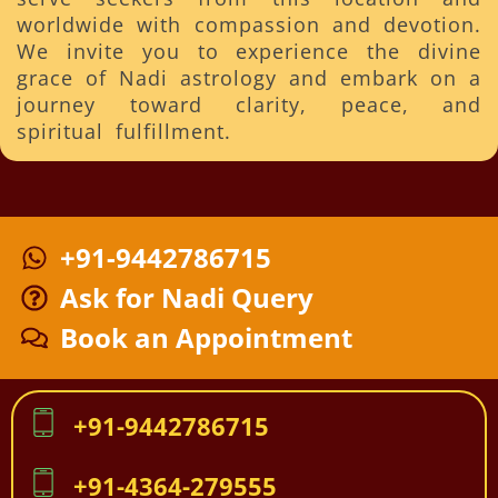
worldwide with compassion and devotion.
We invite you to experience the divine
grace of Nadi astrology and embark on a
journey toward clarity, peace, and
spiritual fulfillment.
+91-9442786715
Ask for Nadi Query
Book an Appointment
+91-9442786715
+91-4364-279555