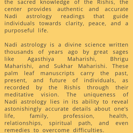
the sacred knowledge of the Rishis, the
center provides authentic and accurate
Nadi astrology readings that guide
individuals towards clarity, peace, and a
purposeful life.
Nadi astrology is a divine science written
thousands of years ago by great sages
like Agasthiya Maharishi, Bhrigu
Maharishi, and Sukhar Maharishi. These
palm leaf manuscripts carry the past,
present, and future of individuals, as
recorded by the Rishis through their
meditative vision. The uniqueness of
Nadi astrology lies in its ability to reveal
astonishingly accurate details about one’s
life, family, profession, health,
relationships, spiritual path, and even
remedies to overcome difficulties.