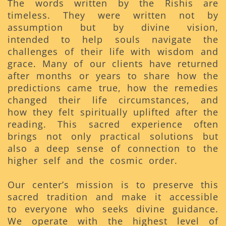
The words written by the Rishis are
timeless. They were written not by
assumption but by divine vision,
intended to help souls navigate the
challenges of their life with wisdom and
grace. Many of our clients have returned
after months or years to share how the
predictions came true, how the remedies
changed their life circumstances, and
how they felt spiritually uplifted after the
reading. This sacred experience often
brings not only practical solutions but
also a deep sense of connection to the
higher self and the cosmic order.
Our center’s mission is to preserve this
sacred tradition and make it accessible
to everyone who seeks divine guidance.
We operate with the highest level of