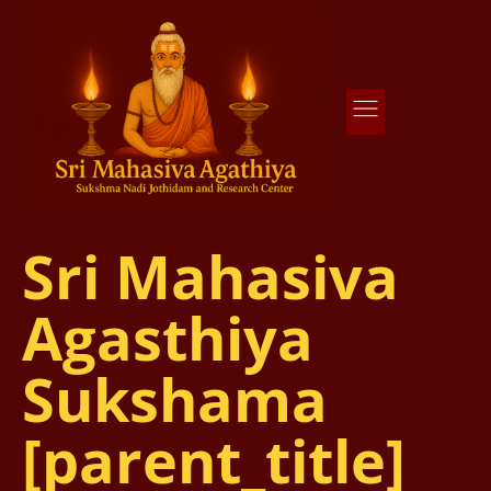
Agathiya Sukshama Nadi Astrology
#1 Nadi Astrology in Vaitheeswaran Koil
Sri Mahasiva
Agasthiya
Sukshama
[parent_title]