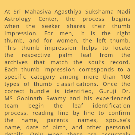
At Sri Mahasiva Agasthiya Sukshama Nadi
Astrology Center, the process begins
when the seeker shares their thumb
impression. For men, it is the right
thumb, and for women, the left thumb.
This thumb impression helps to locate
the respective palm leaf from the
archives that match the soul’s record.
Each thumb impression corresponds to a
specific category among more than 108
types of thumb classifications. Once the
correct bundle is identified, Guruji Dr.
MS Gopinath Swamy and his experienced
team begin the leaf identification
process, reading line by line to confirm
the name, parents' names, spouse’s
name, date of birth, and other personal
details. Only when these are accurately