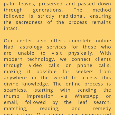
palm leaves, preserved and passed down
through generations. The method
followed is strictly traditional, ensuring
the sacredness of the process remains
intact.
Our center also offers complete online
Nadi astrology services for those who
are unable to visit physically. With
modern technology, we connect clients
through video calls or phone calls,
making it possible for seekers from
anywhere in the world to access this
divine knowledge. The online process is
seamless, starting with sending the
thumb impression via WhatsApp or
email, followed by the leaf search,
matching, reading, and remedy
explanation. Our clients have experienced