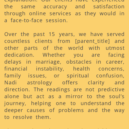
the same accuracy and satisfaction
through online services as they would in
a face-to-face session.
Over the past 15 years, we have served
countless clients from [parent_title] and
other parts of the world with utmost
dedication. Whether you are facing
delays in marriage, obstacles in career,
financial instability, health concerns,
family issues, or spiritual confusion,
Nadi astrology offers clarity and
direction. The readings are not predictive
alone but act as a mirror to the soul’s
journey, helping one to understand the
deeper causes of problems and the way
to resolve them.