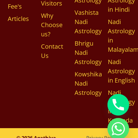
Astrology
Astrology
Visitors
Fee's
in Hindi
Vashista
Why
Articles
Nadi
Nadi
Choose
Astrology
Astrology
us?
in
Bhrigu
Contact
Malayala
Nadi
Us
Astrology
Nadi
Astrology
Kowshika
in English
Nadi
Astrology
Nadi
Astrology
in
Kannada
chaty
© 2026 Agathiya
Privacy Policy