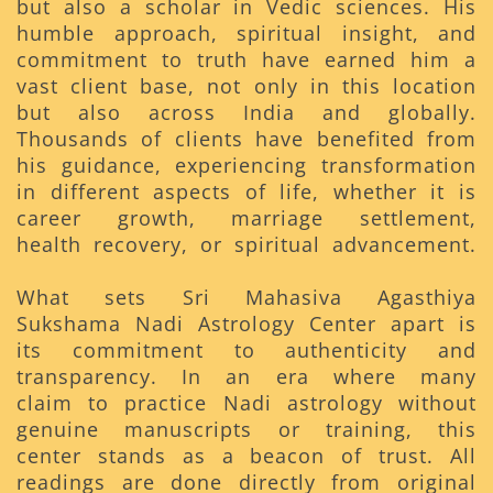
but also a scholar in Vedic sciences. His
humble approach, spiritual insight, and
commitment to truth have earned him a
vast client base, not only in this location
but also across India and globally.
Thousands of clients have benefited from
his guidance, experiencing transformation
in different aspects of life, whether it is
career growth, marriage settlement,
health recovery, or spiritual advancement.
What sets Sri Mahasiva Agasthiya
Sukshama Nadi Astrology Center apart is
its commitment to authenticity and
transparency. In an era where many
claim to practice Nadi astrology without
genuine manuscripts or training, this
center stands as a beacon of trust. All
readings are done directly from original