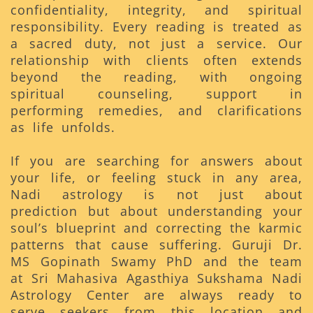
confidentiality, integrity, and spiritual
responsibility. Every reading is treated as
a sacred duty, not just a service. Our
relationship with clients often extends
beyond the reading, with ongoing
spiritual counseling, support in
performing remedies, and clarifications
as life unfolds.
If you are searching for answers about
your life, or feeling stuck in any area,
Nadi astrology is not just about
prediction but about understanding your
soul’s blueprint and correcting the karmic
patterns that cause suffering. Guruji Dr.
MS Gopinath Swamy PhD and the team
at Sri Mahasiva Agasthiya Sukshama Nadi
Astrology Center are always ready to
serve seekers from this location and