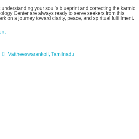
ut understanding your soul’s blueprint and correcting the karmic
logy Center are always ready to serve seekers from this
on a journey toward clarity, peace, and spiritual fulfillment.
ent
m
Vaitheeswarankoil, Tamilnadu