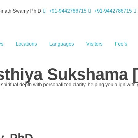
opinath Swamy Ph.D
+91-9442786715
+91-9442786715
es
Locations
Languages
Visitors
Fee’s
thiya Sukshama [p
piritual depth with personalized clarity, helping you align with 