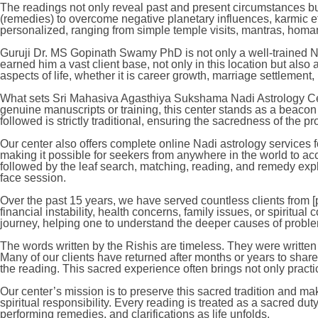
The readings not only reveal past and present circumstances but
(remedies) to overcome negative planetary influences, karmic eff
personalized, ranging from simple temple visits, mantras, homams,
Guruji Dr. MS Gopinath Swamy PhD is not only a well-trained Nad
earned him a vast client base, not only in this location but also
aspects of life, whether it is career growth, marriage settlement
What sets Sri Mahasiva Agasthiya Sukshama Nadi Astrology Cente
genuine manuscripts or training, this center stands as a beacon
followed is strictly traditional, ensuring the sacredness of the p
Our center also offers complete online Nadi astrology services f
making it possible for seekers from anywhere in the world to a
followed by the leaf search, matching, reading, and remedy expl
face session.
Over the past 15 years, we have served countless clients from [p
financial instability, health concerns, family issues, or spiritual
journey, helping one to understand the deeper causes of probl
The words written by the Rishis are timeless. They were written 
Many of our clients have returned after months or years to share
the reading. This sacred experience often brings not only practi
Our center’s mission is to preserve this sacred tradition and ma
spiritual responsibility. Every reading is treated as a sacred dut
performing remedies, and clarifications as life unfolds.