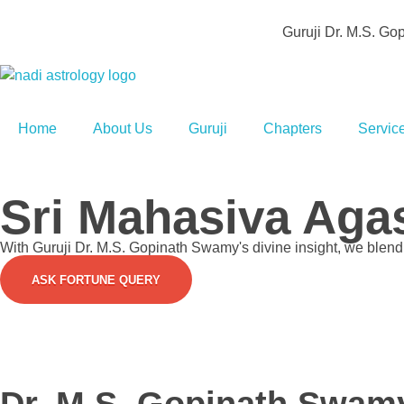
Guruji Dr. M.S. G
Agathiya Sukshama Nadi Astrology
#1 Nadi Astrology in Vaitheeswaran Koil
Home
About Us
Guruji
Chapters
Servic
Sri Mahasiva Agas
With Guruji Dr. M.S. Gopinath Swamy's divine insight, we blend s
ASK FORTUNE QUERY