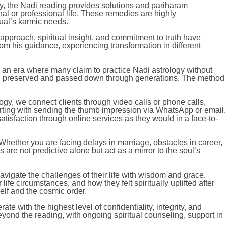
ly, the Nadi reading provides solutions and pariharam
al or professional life. These remedies are highly
dual’s karmic needs.
pproach, spiritual insight, and commitment to truth have
rom his guidance, experiencing transformation in different
 an era where many claim to practice Nadi astrology without
aves, preserved and passed down through generations. The method
ogy, we connect clients through video calls or phone calls,
arting with sending the thumb impression via WhatsApp or email,
isfaction through online services as they would in a face-to-
 Whether you are facing delays in marriage, obstacles in career,
s are not predictive alone but act as a mirror to the soul’s
avigate the challenges of their life with wisdom and grace.
fe circumstances, and how they felt spiritually uplifted after
elf and the cosmic order.
e with the highest level of confidentiality, integrity, and
 beyond the reading, with ongoing spiritual counseling, support in