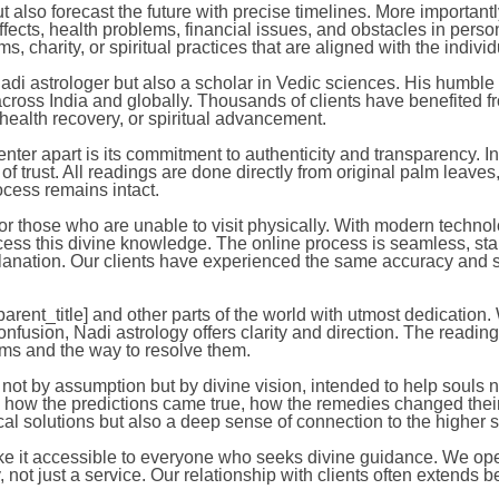
 also forecast the future with precise timelines. More important
ects, health problems, financial issues, and obstacles in person
 charity, or spiritual practices that are aligned with the indivi
i astrologer but also a scholar in Vedic sciences. His humble a
 across India and globally. Thousands of clients have benefited f
, health recovery, or spiritual advancement.
r apart is its commitment to authenticity and transparency. In
 of trust. All readings are done directly from original palm le
rocess remains intact.
or those who are unable to visit physically. With modern technol
ccess this divine knowledge. The online process is seamless, st
anation. Our clients have experienced the same accuracy and sat
arent_title] and other parts of the world with utmost dedication.
 confusion, Nadi astrology offers clarity and direction. The reading
ems and the way to resolve them.
not by assumption but by divine vision, intended to help souls n
 how the predictions came true, how the remedies changed their li
cal solutions but also a deep sense of connection to the higher s
ke it accessible to everyone who seeks divine guidance. We operat
y, not just a service. Our relationship with clients often extends