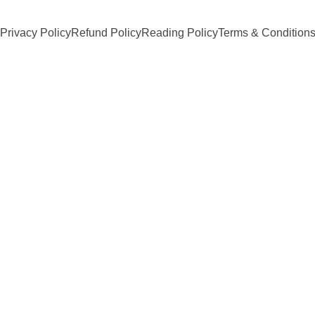
Privacy Policy
Refund Policy
Reading Policy
Terms & Condition