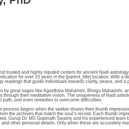
y, PhD
most trusted and highly reputed centers for ancient Nadi astro
dication for over 15 years in the [parent_title] location. With 
y readings that guide individuals towards clarity, peace, and a p
ago by great sages like Agasthiya Maharishi, Bhrigu Maharishi, 
s through their meditative vision. The uniqueness of Nadi astrolog
tual path, and even remedies to overcome difficulties.
process begins when the seeker shares their thumb impression. F
 from the archives that match the soul’s record. Each thumb im
ified, Guruji Dr. MS Gopinath Swamy and his experienced team beg
and other personal details. Only when these are accurately match