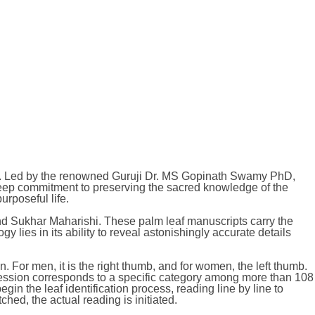
logy. Led by the renowned Guruji Dr. MS Gopinath Swamy PhD,
a deep commitment to preserving the sacred knowledge of the
urposeful life.
and Sukhar Maharishi. These palm leaf manuscripts carry the
y lies in its ability to reveal astonishingly accurate details
or men, it is the right thumb, and for women, the left thumb.
pression corresponds to a specific category among more than 108
in the leaf identification process, reading line by line to
ed, the actual reading is initiated.