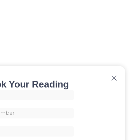
k Your Reading