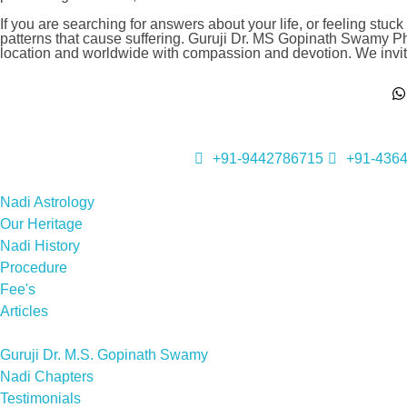
If you are searching for answers about your life, or feeling stuc
patterns that cause suffering. Guruji Dr. MS Gopinath Swamy P
location and worldwide with compassion and devotion. We invite 
+91-9442786715
+91-436
Nadi Astrology
Our Heritage
Nadi History
Procedure
Fee's
Articles
Guruji Dr. M.S. Gopinath Swamy
Nadi Chapters
Testimonials