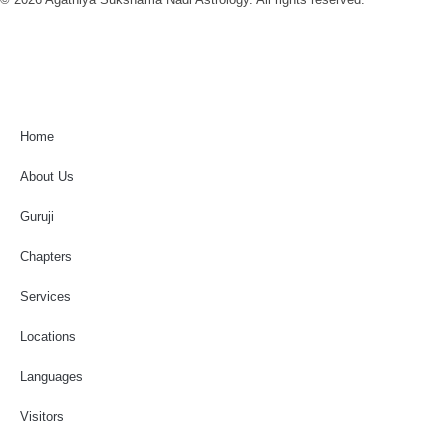
Home
About Us
Guruji
Chapters
Services
Locations
Languages
Visitors