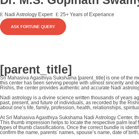
Dr. M.S. Gopinath Swam
Nadi Astrology Expert
25+ Years of Experiance
ASK FORTUNE QUERY
[parent_title]
Sri Mahasiva Agasthiya Sukshama [parent_title] is one of the 
this center has been serving people with utmost sincerity and de
Rishis, the center provides authentic and accurate Nadi astrolog
Nadi astrology is a divine science written thousands of years 
past, present, and future of individuals, as recorded by the Rishi
about one’s life, family, profession, health, relationships, spiri
At Sri Mahasiva Agasthiya Sukshama Nadi Astrology Center, the 
This thumb impression helps to locate the respective palm leaf
types of thumb classifications. Once the correct bundle is ident
confirm the name, parents' names, spouse’s name, date of birth, 