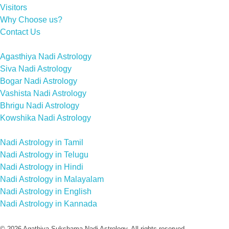
Visitors
Why Choose us?
Contact Us
Agasthiya Nadi Astrology
Siva Nadi Astrology
Bogar Nadi Astrology
Vashista Nadi Astrology
Bhrigu Nadi Astrology
Kowshika Nadi Astrology
Nadi Astrology in Tamil
Nadi Astrology in Telugu
Nadi Astrology in Hindi
Nadi Astrology in Malayalam
Nadi Astrology in English
Nadi Astrology in Kannada
© 2026 Agathiya Sukshama Nadi Astrology. All rights reserved.