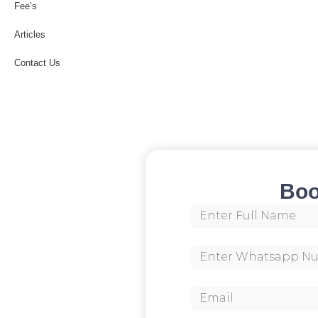
Fee’s
Articles
Contact Us
Boo