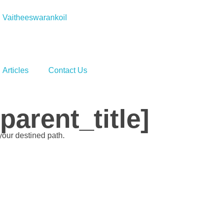
Vaitheeswarankoil
Articles
Contact Us
arent_title]
your destined path.