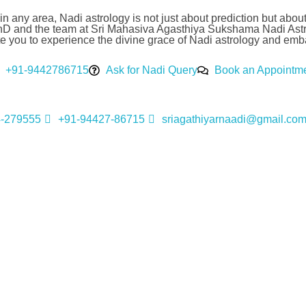
k in any area, Nadi astrology is not just about prediction but abo
hD and the team at Sri Mahasiva Agasthiya Sukshama Nadi Astro
you to experience the divine grace of Nadi astrology and embark 
+91-9442786715
Ask for Nadi Query
Book an Appointm
4-279555
+91-94427-86715
sriagathiyarnaadi@gmail.co