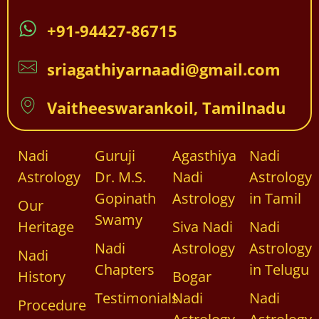
+91-94427-86715
sriagathiyarnaadi@gmail.com
Vaitheeswarankoil, Tamilnadu
Nadi
Guruji
Agasthiya
Nadi
Astrology
Dr. M.S.
Nadi
Astrology
Gopinath
Astrology
in Tamil
Our
Swamy
Heritage
Siva Nadi
Nadi
Nadi
Astrology
Astrology
Nadi
Chapters
in Telugu
History
Bogar
Testimonials
Nadi
Nadi
Procedure