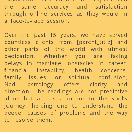
the same accuracy and satisfaction
through online services as they would in
a face-to-face session.
Over the past 15 years, we have served
countless clients from [parent_title] and
other parts of the world with utmost
dedication. Whether you are facing
delays in marriage, obstacles in career,
financial instability, health concerns,
family issues, or spiritual confusion,
Nadi astrology offers clarity and
direction. The readings are not predictive
alone but act as a mirror to the soul’s
journey, helping one to understand the
deeper causes of problems and the way
to resolve them.