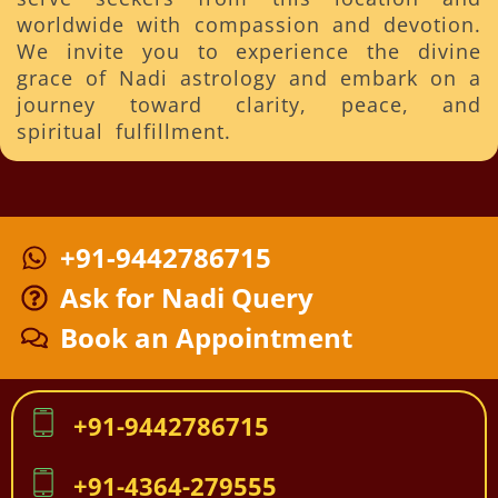
worldwide with compassion and devotion.
We invite you to experience the divine
grace of Nadi astrology and embark on a
journey toward clarity, peace, and
spiritual fulfillment.
+91-9442786715
Ask for Nadi Query
Book an Appointment
+91-9442786715
+91-4364-279555