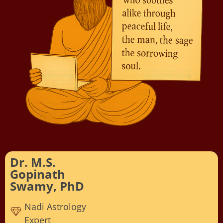
Dr. M.S.
Gopinath
Swamy, PhD
Nadi Astrology
Expert