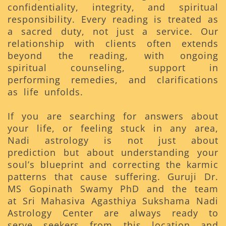
confidentiality, integrity, and spiritual
responsibility. Every reading is treated as
a sacred duty, not just a service. Our
relationship with clients often extends
beyond the reading, with ongoing
spiritual counseling, support in
performing remedies, and clarifications
as life unfolds.
If you are searching for answers about
your life, or feeling stuck in any area,
Nadi astrology is not just about
prediction but about understanding your
soul’s blueprint and correcting the karmic
patterns that cause suffering. Guruji Dr.
MS Gopinath Swamy PhD and the team
at Sri Mahasiva Agasthiya Sukshama Nadi
Astrology Center are always ready to
serve seekers from this location and