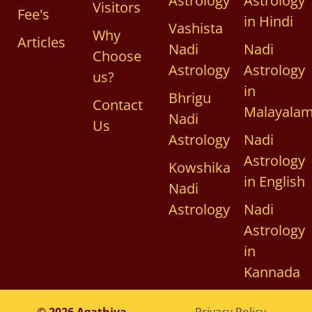
Astrology
Astrology
Visitors
Fee's
in Hindi
Vashista
Why
Articles
Nadi
Nadi
Choose
Astrology
Astrology
us?
in
Bhrigu
Contact
Malayala
Nadi
Us
Astrology
Nadi
Astrology
Kowshika
in English
Nadi
Astrology
Nadi
Astrology
in
Kannada
© 2026 Agathiya
Privacy Policy