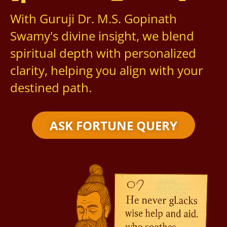
With Guruji Dr. M.S. Gopinath
Swamy's divine insight, we blend
spiritual depth with personalized
clarity, helping you align with your
destined path.
ASK FORTUNE QUERY