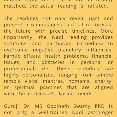
matched, the actual reading is initiated.
The readings not only reveal past and
present circumstances but also forecast
the future with precise timelines. More
importantly, the Nadi reading provides
solutions and pariharam (remedies) to
overcome negative planetary influences,
karmic effects, health problems, financial
issues, and obstacles in personal or
professional life. These remedies are
highly personalized, ranging from simple
temple visits, mantras, homams, charity,
or spiritual practices that are aligned
with the individual’s karmic needs.
Guruji Dr. MS Gopinath Swamy PhD is
not only a well-trained Nadi astrologer