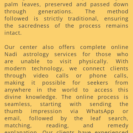
palm leaves, preserved and passed down
through generations. The method
followed is strictly traditional, ensuring
the sacredness of the process remains
intact.
Our center also offers complete online
Nadi astrology services for those who
are unable to visit physically. With
modern technology, we connect clients
through video calls or phone calls,
making it possible for seekers from
anywhere in the world to access this
divine knowledge. The online process is
seamless, starting with sending the
thumb impression via WhatsApp or
email, followed by the leaf search,
matching, reading, and remedy
explanation. Our clients have experienced