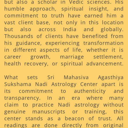
but also a scholar in Vedic sciences. His
humble approach, spiritual insight, and
commitment to truth have earned him a
vast client base, not only in this location
but also across India and globally.
Thousands of clients have benefited from
his guidance, experiencing transformation
in different aspects of life, whether it is
career growth, marriage settlement,
health recovery, or spiritual advancement.
What sets Sri Mahasiva Agasthiya
Sukshama Nadi Astrology Center apart is
its commitment to authenticity and
transparency. In an era where many
claim to practice Nadi astrology without
genuine manuscripts or training, this
center stands as a beacon of trust. All
readings are done directly from original