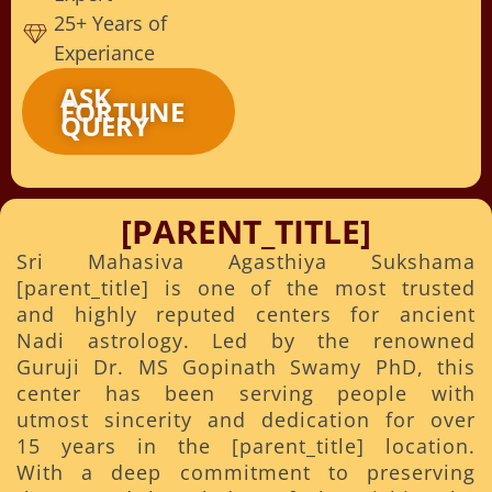
25+ Years of
Experiance
ASK
FORTUNE
QUERY
[PARENT_TITLE]
Sri Mahasiva Agasthiya Sukshama
[parent_title] is one of the most trusted
and highly reputed centers for ancient
Nadi astrology. Led by the renowned
Guruji Dr. MS Gopinath Swamy PhD, this
center has been serving people with
utmost sincerity and dedication for over
15 years in the [parent_title] location.
With a deep commitment to preserving