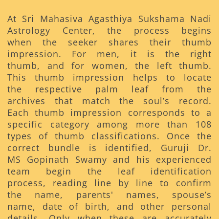
At Sri Mahasiva Agasthiya Sukshama Nadi
Astrology Center, the process begins
when the seeker shares their thumb
impression. For men, it is the right
thumb, and for women, the left thumb.
This thumb impression helps to locate
the respective palm leaf from the
archives that match the soul’s record.
Each thumb impression corresponds to a
specific category among more than 108
types of thumb classifications. Once the
correct bundle is identified, Guruji Dr.
MS Gopinath Swamy and his experienced
team begin the leaf identification
process, reading line by line to confirm
the name, parents' names, spouse’s
name, date of birth, and other personal
details. Only when these are accurately