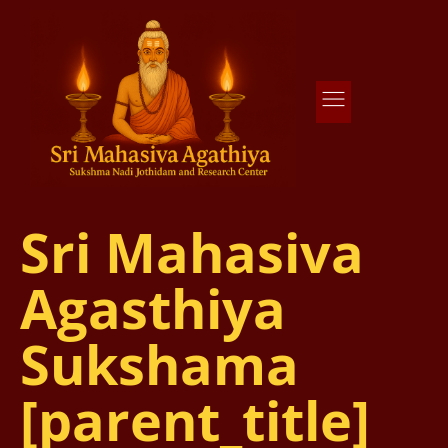
Agathiya Sukshama Nadi Astrology
#1 Nadi Astrology in Vaitheeswaran Koil
Sri Mahasiva
Agasthiya
Sukshama
[parent_title]