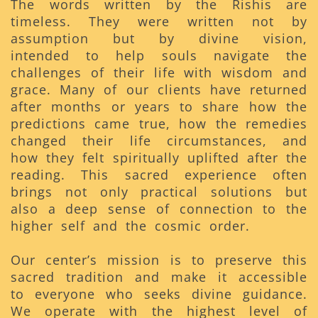
The words written by the Rishis are
timeless. They were written not by
assumption but by divine vision,
intended to help souls navigate the
challenges of their life with wisdom and
grace. Many of our clients have returned
after months or years to share how the
predictions came true, how the remedies
changed their life circumstances, and
how they felt spiritually uplifted after the
reading. This sacred experience often
brings not only practical solutions but
also a deep sense of connection to the
higher self and the cosmic order.
Our center’s mission is to preserve this
sacred tradition and make it accessible
to everyone who seeks divine guidance.
We operate with the highest level of