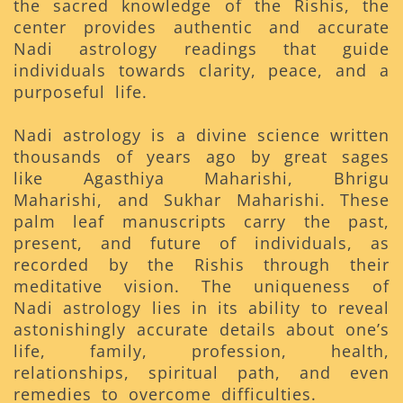
the sacred knowledge of the Rishis, the
center provides authentic and accurate
Nadi astrology readings that guide
individuals towards clarity, peace, and a
purposeful life.
Nadi astrology is a divine science written
thousands of years ago by great sages
like Agasthiya Maharishi, Bhrigu
Maharishi, and Sukhar Maharishi. These
palm leaf manuscripts carry the past,
present, and future of individuals, as
recorded by the Rishis through their
meditative vision. The uniqueness of
Nadi astrology lies in its ability to reveal
astonishingly accurate details about one’s
life, family, profession, health,
relationships, spiritual path, and even
remedies to overcome difficulties.