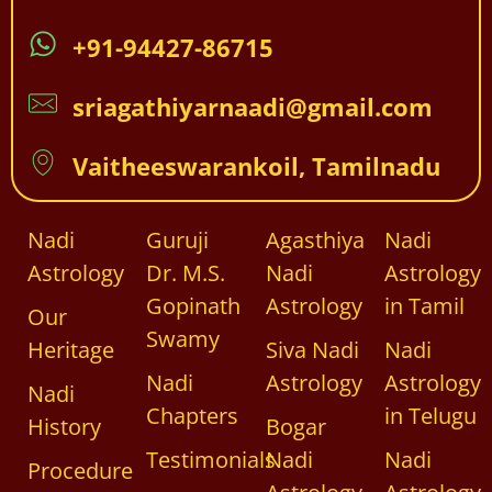
+91-94427-86715
sriagathiyarnaadi@gmail.com
Vaitheeswarankoil, Tamilnadu
Nadi
Guruji
Agasthiya
Nadi
Astrology
Dr. M.S.
Nadi
Astrology
Gopinath
Astrology
in Tamil
Our
Swamy
Heritage
Siva Nadi
Nadi
Nadi
Astrology
Astrology
Nadi
Chapters
in Telugu
History
Bogar
Testimonials
Nadi
Nadi
Procedure