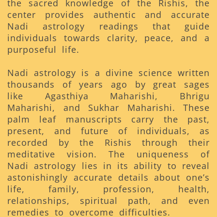
the sacred knowledge of the Rishis, the
center provides authentic and accurate
Nadi astrology readings that guide
individuals towards clarity, peace, and a
purposeful life.
Nadi astrology is a divine science written
thousands of years ago by great sages
like Agasthiya Maharishi, Bhrigu
Maharishi, and Sukhar Maharishi. These
palm leaf manuscripts carry the past,
present, and future of individuals, as
recorded by the Rishis through their
meditative vision. The uniqueness of
Nadi astrology lies in its ability to reveal
astonishingly accurate details about one’s
life, family, profession, health,
relationships, spiritual path, and even
remedies to overcome difficulties.