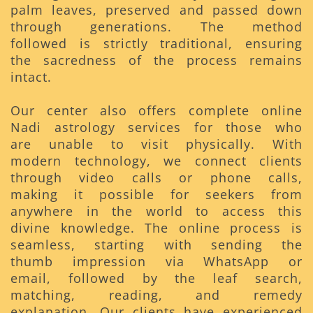
palm leaves, preserved and passed down
through generations. The method
followed is strictly traditional, ensuring
the sacredness of the process remains
intact.
Our center also offers complete online
Nadi astrology services for those who
are unable to visit physically. With
modern technology, we connect clients
through video calls or phone calls,
making it possible for seekers from
anywhere in the world to access this
divine knowledge. The online process is
seamless, starting with sending the
thumb impression via WhatsApp or
email, followed by the leaf search,
matching, reading, and remedy
explanation. Our clients have experienced