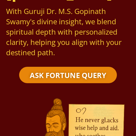
With Guruji Dr. M.S. Gopinath
Swamy's divine insight, we blend
spiritual depth with personalized
clarity, helping you align with your
destined path.
ASK FORTUNE QUERY