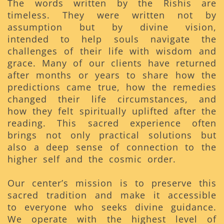
The words written by the Rishis are
timeless. They were written not by
assumption but by divine vision,
intended to help souls navigate the
challenges of their life with wisdom and
grace. Many of our clients have returned
after months or years to share how the
predictions came true, how the remedies
changed their life circumstances, and
how they felt spiritually uplifted after the
reading. This sacred experience often
brings not only practical solutions but
also a deep sense of connection to the
higher self and the cosmic order.
Our center’s mission is to preserve this
sacred tradition and make it accessible
to everyone who seeks divine guidance.
We operate with the highest level of