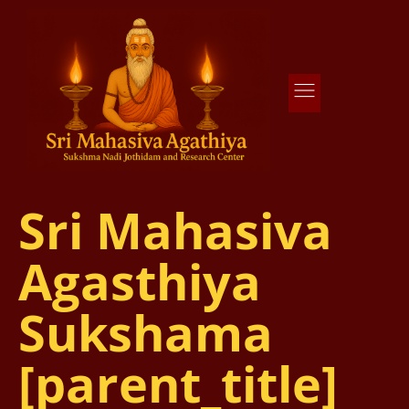
Agathiya Sukshama Nadi Astrology
#1 Nadi Astrology in Vaitheeswaran Koil
Sri Mahasiva
Agasthiya
Sukshama
[parent_title]