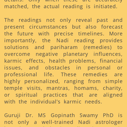
matched, the actual reading is initiated.
The readings not only reveal past and
present circumstances but also forecast
the future with precise timelines. More
importantly, the Nadi reading provides
solutions and pariharam (remedies) to
overcome negative planetary influences,
karmic effects, health problems, financial
issues, and obstacles in personal or
professional life. These remedies are
highly personalized, ranging from simple
temple visits, mantras, homams, charity,
or spiritual practices that are aligned
with the individual’s karmic needs.
Guruji Dr. MS Gopinath Swamy PhD is
not only a well-trained Nadi astrologer