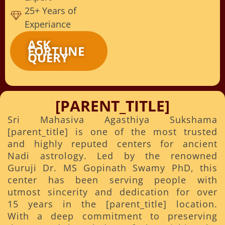
25+ Years of
Experiance
ASK
FORTUNE
QUERY
[PARENT_TITLE]
Sri Mahasiva Agasthiya Sukshama
[parent_title] is one of the most trusted
and highly reputed centers for ancient
Nadi astrology. Led by the renowned
Guruji Dr. MS Gopinath Swamy PhD, this
center has been serving people with
utmost sincerity and dedication for over
15 years in the [parent_title] location.
With a deep commitment to preserving