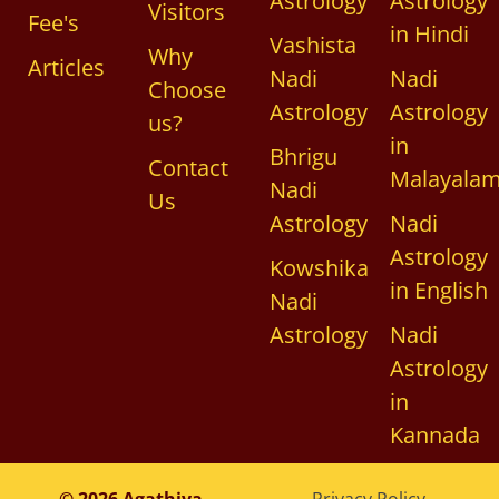
Astrology
Astrology
Visitors
Fee's
in Hindi
Vashista
Why
Articles
Nadi
Nadi
Choose
Astrology
Astrology
us?
in
Bhrigu
Contact
Malayala
Nadi
Us
Astrology
Nadi
Astrology
Kowshika
in English
Nadi
Astrology
Nadi
Astrology
in
Kannada
© 2026 Agathiya
Privacy Policy