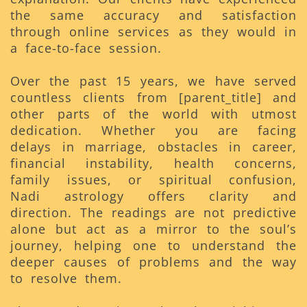
the same accuracy and satisfaction
through online services as they would in
a face-to-face session.
Over the past 15 years, we have served
countless clients from [parent_title] and
other parts of the world with utmost
dedication. Whether you are facing
delays in marriage, obstacles in career,
financial instability, health concerns,
family issues, or spiritual confusion,
Nadi astrology offers clarity and
direction. The readings are not predictive
alone but act as a mirror to the soul’s
journey, helping one to understand the
deeper causes of problems and the way
to resolve them.