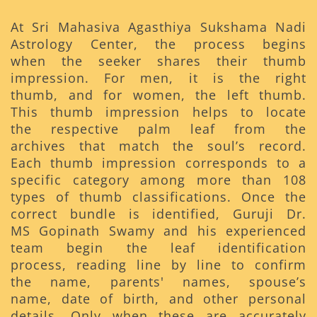
At Sri Mahasiva Agasthiya Sukshama Nadi
Astrology Center, the process begins
when the seeker shares their thumb
impression. For men, it is the right
thumb, and for women, the left thumb.
This thumb impression helps to locate
the respective palm leaf from the
archives that match the soul’s record.
Each thumb impression corresponds to a
specific category among more than 108
types of thumb classifications. Once the
correct bundle is identified, Guruji Dr.
MS Gopinath Swamy and his experienced
team begin the leaf identification
process, reading line by line to confirm
the name, parents' names, spouse’s
name, date of birth, and other personal
details. Only when these are accurately