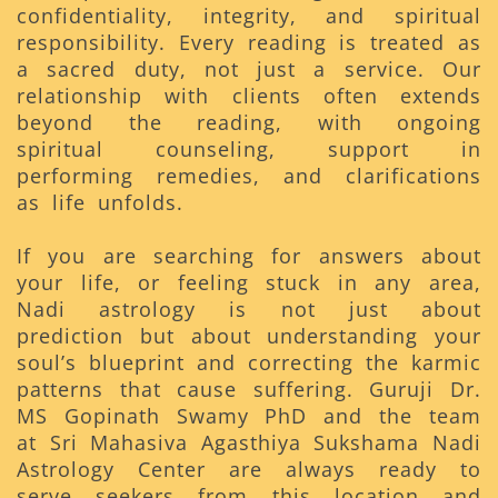
confidentiality, integrity, and spiritual
responsibility. Every reading is treated as
a sacred duty, not just a service. Our
relationship with clients often extends
beyond the reading, with ongoing
spiritual counseling, support in
performing remedies, and clarifications
as life unfolds.
If you are searching for answers about
your life, or feeling stuck in any area,
Nadi astrology is not just about
prediction but about understanding your
soul’s blueprint and correcting the karmic
patterns that cause suffering. Guruji Dr.
MS Gopinath Swamy PhD and the team
at Sri Mahasiva Agasthiya Sukshama Nadi
Astrology Center are always ready to
serve seekers from this location and