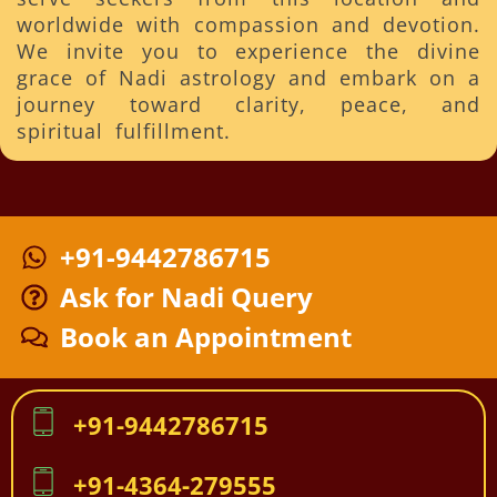
worldwide with compassion and devotion.
We invite you to experience the divine
grace of Nadi astrology and embark on a
journey toward clarity, peace, and
spiritual fulfillment.
+91-9442786715
Ask for Nadi Query
Book an Appointment
+91-9442786715
+91-4364-279555