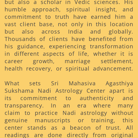
but also a scholar in Vedic sciences. His
humble approach, spiritual insight, and
commitment to truth have earned him a
vast client base, not only in this location
but also across India and globally.
Thousands of clients have benefited from
his guidance, experiencing transformation
in different aspects of life, whether it is
career growth, marriage settlement,
health recovery, or spiritual advancement.
What sets Sri Mahasiva Agasthiya
Sukshama Nadi Astrology Center apart is
its commitment to authenticity and
transparency. In an era where many
claim to practice Nadi astrology without
genuine manuscripts or training, this
center stands as a beacon of trust. All
readings are done directly from original