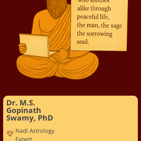
Dr. M.S.
Gopinath
Swamy, PhD
Nadi Astrology
Expert