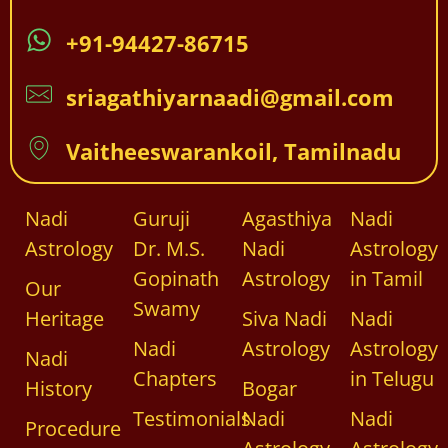
+91-94427-86715
sriagathiyarnaadi@gmail.com
Vaitheeswarankoil, Tamilnadu
Nadi
Guruji
Agasthiya
Nadi
Astrology
Dr. M.S.
Nadi
Astrology
Gopinath
Astrology
in Tamil
Our
Swamy
Heritage
Siva Nadi
Nadi
Nadi
Astrology
Astrology
Nadi
Chapters
in Telugu
History
Bogar
Testimonials
Nadi
Nadi
Procedure