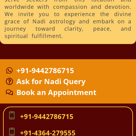
worldwide with compassion and devotion.
We invite you to experience the divine
grace of Nadi astrology and embark on a
journey toward clarity, peace, and
spiritual fulfillment.
+91-9442786715
Ask for Nadi Query
Book an Appointment
+91-9442786715
+91-4364-279555