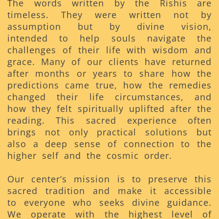
The words written by the Rishis are
timeless. They were written not by
assumption but by divine vision,
intended to help souls navigate the
challenges of their life with wisdom and
grace. Many of our clients have returned
after months or years to share how the
predictions came true, how the remedies
changed their life circumstances, and
how they felt spiritually uplifted after the
reading. This sacred experience often
brings not only practical solutions but
also a deep sense of connection to the
higher self and the cosmic order.
Our center’s mission is to preserve this
sacred tradition and make it accessible
to everyone who seeks divine guidance.
We operate with the highest level of