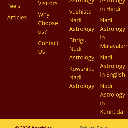
Astrology
Astrology
Visitors
Fee's
in Hindi
Vashista
Why
Articles
Nadi
Nadi
Choose
Astrology
Astrology
us?
in
Bhrigu
Contact
Malayala
Nadi
Us
Astrology
Nadi
Astrology
Kowshika
in English
Nadi
Astrology
Nadi
Astrology
in
Kannada
© 2026 Agathiya
Privacy Policy