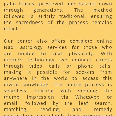
palm leaves, preserved and passed down
through generations. The method
followed is strictly traditional, ensuring
the sacredness of the process remains
intact.
Our center also offers complete online
Nadi astrology services for those who
are unable to visit physically. With
modern technology, we connect clients
through video calls or phone calls,
making it possible for seekers from
anywhere in the world to access this
divine knowledge. The online process is
seamless, starting with sending the
thumb impression via WhatsApp or
email, followed by the leaf search,
matching, reading, and remedy
explanation. Our clients have experienced