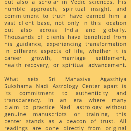
but also a scholar in Vedic sciences. His
humble approach, spiritual insight, and
commitment to truth have earned him a
vast client base, not only in this location
but also across India and globally.
Thousands of clients have benefited from
his guidance, experiencing transformation
in different aspects of life, whether it is
career growth, marriage settlement,
health recovery, or spiritual advancement.
What sets Sri Mahasiva Agasthiya
Sukshama Nadi Astrology Center apart is
its commitment to authenticity and
transparency. In an era where many
claim to practice Nadi astrology without
genuine manuscripts or training, this
center stands as a beacon of trust. All
readings are done directly from original