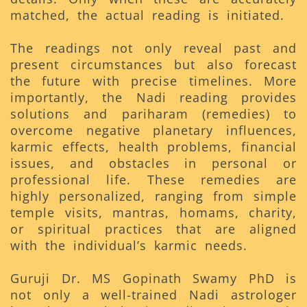
matched, the actual reading is initiated.
The readings not only reveal past and
present circumstances but also forecast
the future with precise timelines. More
importantly, the Nadi reading provides
solutions and pariharam (remedies) to
overcome negative planetary influences,
karmic effects, health problems, financial
issues, and obstacles in personal or
professional life. These remedies are
highly personalized, ranging from simple
temple visits, mantras, homams, charity,
or spiritual practices that are aligned
with the individual’s karmic needs.
Guruji Dr. MS Gopinath Swamy PhD is
not only a well-trained Nadi astrologer