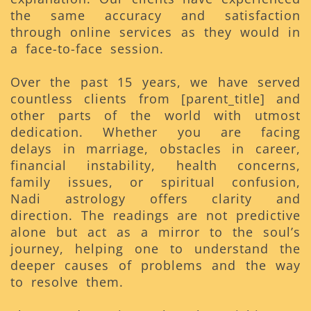
the same accuracy and satisfaction
through online services as they would in
a face-to-face session.
Over the past 15 years, we have served
countless clients from [parent_title] and
other parts of the world with utmost
dedication. Whether you are facing
delays in marriage, obstacles in career,
financial instability, health concerns,
family issues, or spiritual confusion,
Nadi astrology offers clarity and
direction. The readings are not predictive
alone but act as a mirror to the soul’s
journey, helping one to understand the
deeper causes of problems and the way
to resolve them.