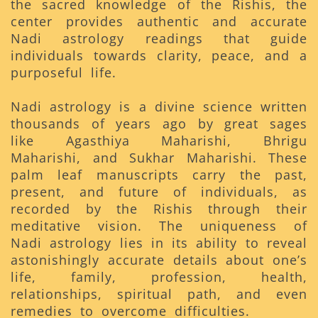
the sacred knowledge of the Rishis, the
center provides authentic and accurate
Nadi astrology readings that guide
individuals towards clarity, peace, and a
purposeful life.
Nadi astrology is a divine science written
thousands of years ago by great sages
like Agasthiya Maharishi, Bhrigu
Maharishi, and Sukhar Maharishi. These
palm leaf manuscripts carry the past,
present, and future of individuals, as
recorded by the Rishis through their
meditative vision. The uniqueness of
Nadi astrology lies in its ability to reveal
astonishingly accurate details about one’s
life, family, profession, health,
relationships, spiritual path, and even
remedies to overcome difficulties.