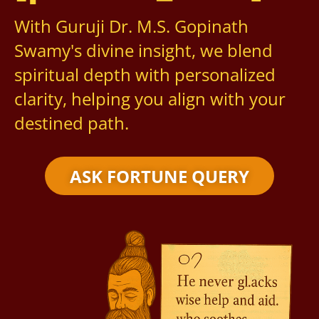
With Guruji Dr. M.S. Gopinath
Swamy's divine insight, we blend
spiritual depth with personalized
clarity, helping you align with your
destined path.
ASK FORTUNE QUERY