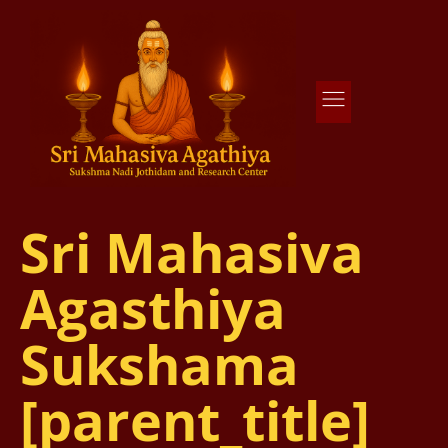
Agathiya Sukshama Nadi Astrology
#1 Nadi Astrology in Vaitheeswaran Koil
Sri Mahasiva
Agasthiya
Sukshama
[parent_title]