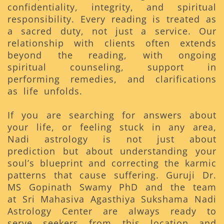
confidentiality, integrity, and spiritual
responsibility. Every reading is treated as
a sacred duty, not just a service. Our
relationship with clients often extends
beyond the reading, with ongoing
spiritual counseling, support in
performing remedies, and clarifications
as life unfolds.
If you are searching for answers about
your life, or feeling stuck in any area,
Nadi astrology is not just about
prediction but about understanding your
soul’s blueprint and correcting the karmic
patterns that cause suffering. Guruji Dr.
MS Gopinath Swamy PhD and the team
at Sri Mahasiva Agasthiya Sukshama Nadi
Astrology Center are always ready to
serve seekers from this location and