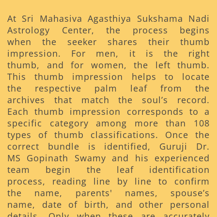
At Sri Mahasiva Agasthiya Sukshama Nadi
Astrology Center, the process begins
when the seeker shares their thumb
impression. For men, it is the right
thumb, and for women, the left thumb.
This thumb impression helps to locate
the respective palm leaf from the
archives that match the soul’s record.
Each thumb impression corresponds to a
specific category among more than 108
types of thumb classifications. Once the
correct bundle is identified, Guruji Dr.
MS Gopinath Swamy and his experienced
team begin the leaf identification
process, reading line by line to confirm
the name, parents' names, spouse’s
name, date of birth, and other personal
details. Only when these are accurately