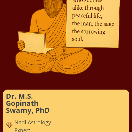
Dr. M.S.
Gopinath
Swamy, PhD
Nadi Astrology
Expert