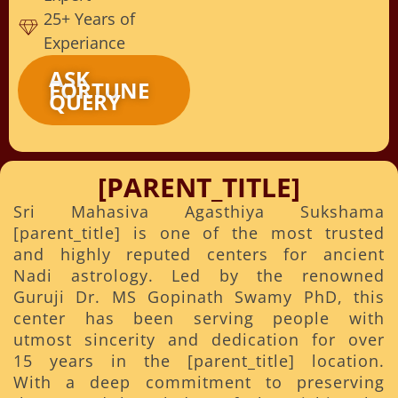
25+ Years of
Experiance
ASK
FORTUNE
QUERY
[PARENT_TITLE]
Sri Mahasiva Agasthiya Sukshama
[parent_title] is one of the most trusted
and highly reputed centers for ancient
Nadi astrology. Led by the renowned
Guruji Dr. MS Gopinath Swamy PhD, this
center has been serving people with
utmost sincerity and dedication for over
15 years in the [parent_title] location.
With a deep commitment to preserving