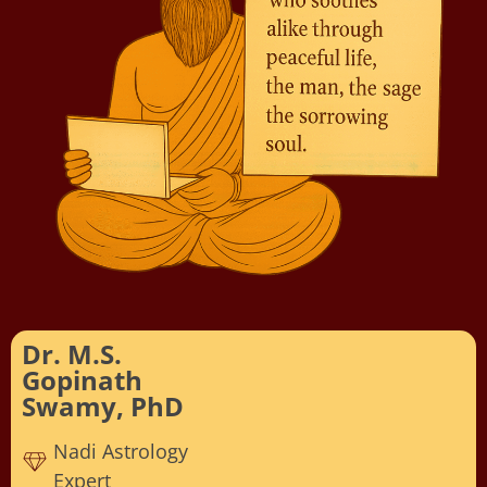
Dr. M.S.
Gopinath
Swamy, PhD
Nadi Astrology
Expert