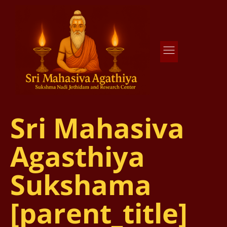
Agathiya Sukshama Nadi Astrology
#1 Nadi Astrology in Vaitheeswaran Koil
Sri Mahasiva
Agasthiya
Sukshama
[parent_title]