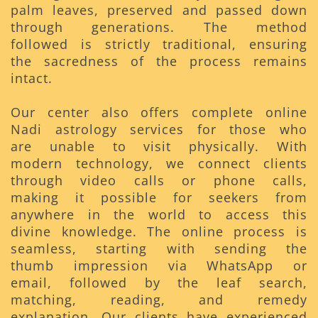
palm leaves, preserved and passed down
through generations. The method
followed is strictly traditional, ensuring
the sacredness of the process remains
intact.
Our center also offers complete online
Nadi astrology services for those who
are unable to visit physically. With
modern technology, we connect clients
through video calls or phone calls,
making it possible for seekers from
anywhere in the world to access this
divine knowledge. The online process is
seamless, starting with sending the
thumb impression via WhatsApp or
email, followed by the leaf search,
matching, reading, and remedy
explanation. Our clients have experienced