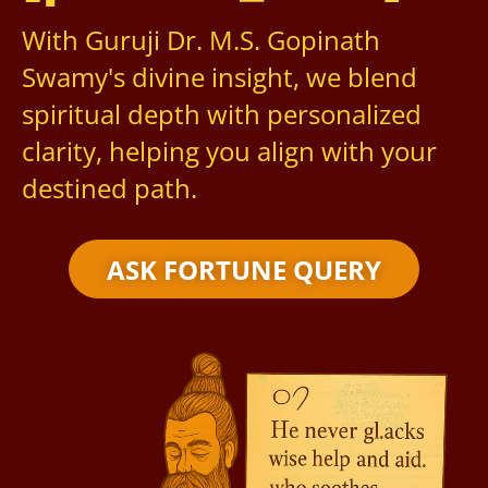
With Guruji Dr. M.S. Gopinath
Swamy's divine insight, we blend
spiritual depth with personalized
clarity, helping you align with your
destined path.
ASK FORTUNE QUERY