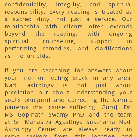
confidentiality, integrity, and spiritual
responsibility. Every reading is treated as
a sacred duty, not just a service. Our
relationship with clients often extends
beyond the reading, with ongoing
spiritual counseling, support in
performing remedies, and clarifications
as life unfolds.
If you are searching for answers about
your life, or feeling stuck in any area,
Nadi astrology is not just about
prediction but about understanding your
soul’s blueprint and correcting the karmic
patterns that cause suffering. Guruji Dr.
MS Gopinath Swamy PhD and the team
at Sri Mahasiva Agasthiya Sukshama Nadi
Astrology Center are always ready to
serve seekers from this location and