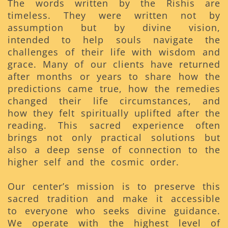
The words written by the Rishis are
timeless. They were written not by
assumption but by divine vision,
intended to help souls navigate the
challenges of their life with wisdom and
grace. Many of our clients have returned
after months or years to share how the
predictions came true, how the remedies
changed their life circumstances, and
how they felt spiritually uplifted after the
reading. This sacred experience often
brings not only practical solutions but
also a deep sense of connection to the
higher self and the cosmic order.
Our center’s mission is to preserve this
sacred tradition and make it accessible
to everyone who seeks divine guidance.
We operate with the highest level of