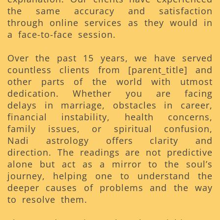
the same accuracy and satisfaction
through online services as they would in
a face-to-face session.
Over the past 15 years, we have served
countless clients from [parent_title] and
other parts of the world with utmost
dedication. Whether you are facing
delays in marriage, obstacles in career,
financial instability, health concerns,
family issues, or spiritual confusion,
Nadi astrology offers clarity and
direction. The readings are not predictive
alone but act as a mirror to the soul’s
journey, helping one to understand the
deeper causes of problems and the way
to resolve them.