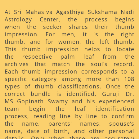
At Sri Mahasiva Agasthiya Sukshama Nadi
Astrology Center, the process begins
when the seeker shares their thumb
impression. For men, it is the right
thumb, and for women, the left thumb.
This thumb impression helps to locate
the respective palm leaf from the
archives that match the soul’s record.
Each thumb impression corresponds to a
specific category among more than 108
types of thumb classifications. Once the
correct bundle is identified, Guruji Dr.
MS Gopinath Swamy and his experienced
team begin the leaf identification
process, reading line by line to confirm
the name, parents' names, spouse’s
name, date of birth, and other personal
details. Only when these are accurately