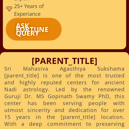
25+ Years of
Experiance
ASK
FORTUNE
QUERY
[PARENT_TITLE]
Sri Mahasiva Agasthiya Sukshama
[parent_title] is one of the most trusted
and highly reputed centers for ancient
Nadi astrology. Led by the renowned
Guruji Dr. MS Gopinath Swamy PhD, this
center has been serving people with
utmost sincerity and dedication for over
15 years in the [parent_title] location.
With a deep commitment to preserving