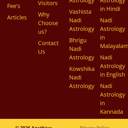
Astrology
Astrology
Visitors
Fee's
in Hindi
Vashista
Why
Articles
Nadi
Nadi
Choose
Astrology
Astrology
us?
in
Bhrigu
Contact
Malayala
Nadi
Us
Astrology
Nadi
Astrology
Kowshika
in English
Nadi
Astrology
Nadi
Astrology
in
Kannada
© 2026 Agathiya
Privacy Policy