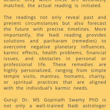
matched, the actual reading is initiated.
The readings not only reveal past and
present circumstances but also forecast
the future with precise timelines. More
importantly, the Nadi reading provides
solutions and pariharam (remedies) to
overcome negative planetary influences,
karmic effects, health problems, financial
issues, and obstacles in personal or
professional life. These remedies are
highly personalized, ranging from simple
temple visits, mantras, homams, charity,
or spiritual practices that are aligned
with the individual’s karmic needs.
Guruji Dr. MS Gopinath Swamy PhD is
not only a well-trained Nadi astrologer