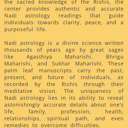
the sacred knowledge of the Rishis, the
center provides authentic and accurate
Nadi astrology readings that guide
individuals towards clarity, peace, and a
purposeful life.
Nadi astrology is a divine science written
thousands of years ago by great sages
like Agasthiya Maharishi, Bhrigu
Maharishi, and Sukhar Maharishi. These
palm leaf manuscripts carry the past,
present, and future of individuals, as
recorded by the Rishis through their
meditative vision. The uniqueness of
Nadi astrology lies in its ability to reveal
astonishingly accurate details about one’s
life, family, profession, health,
relationships, spiritual path, and even
remedies to overcome difficulties.