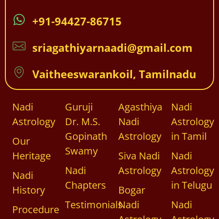
+91-94427-86715
sriagathiyarnaadi@gmail.com
Vaitheeswarankoil, Tamilnadu
Nadi
Guruji
Agasthiya
Nadi
Astrology
Dr. M.S.
Nadi
Astrology
Gopinath
Astrology
in Tamil
Our
Swamy
Heritage
Siva Nadi
Nadi
Nadi
Astrology
Astrology
Nadi
Chapters
in Telugu
History
Bogar
Testimonials
Nadi
Nadi
Procedure