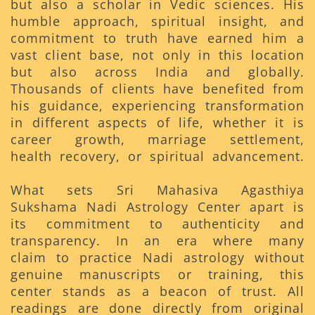
but also a scholar in Vedic sciences. His
humble approach, spiritual insight, and
commitment to truth have earned him a
vast client base, not only in this location
but also across India and globally.
Thousands of clients have benefited from
his guidance, experiencing transformation
in different aspects of life, whether it is
career growth, marriage settlement,
health recovery, or spiritual advancement.
What sets Sri Mahasiva Agasthiya
Sukshama Nadi Astrology Center apart is
its commitment to authenticity and
transparency. In an era where many
claim to practice Nadi astrology without
genuine manuscripts or training, this
center stands as a beacon of trust. All
readings are done directly from original