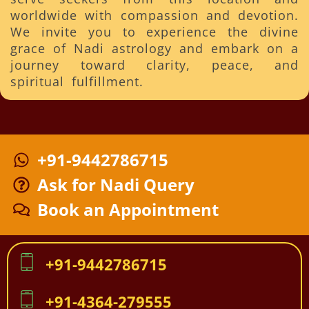
worldwide with compassion and devotion.
We invite you to experience the divine
grace of Nadi astrology and embark on a
journey toward clarity, peace, and
spiritual fulfillment.
+91-9442786715
Ask for Nadi Query
Book an Appointment
+91-9442786715
+91-4364-279555