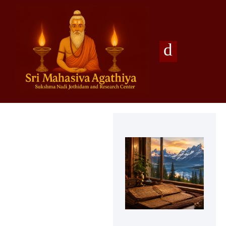
Agathiya Sukshama Nadi Astrology
#1 Nadi Astrology in Vaitheeswaran Koil