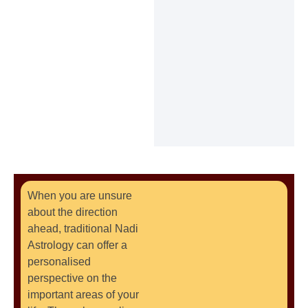
When you are unsure
about the direction
ahead, traditional Nadi
Astrology can offer a
personalised
perspective on the
important areas of your