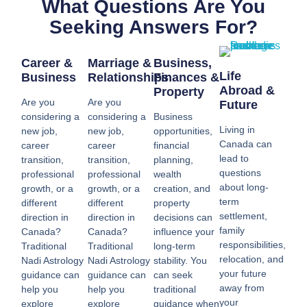
What Questions Are You
Seeking Answers For?
Career &
Marriage &
Business,
Life
Business
Relationships
Finances &
Abroad &
Property
Are you
Are you
Future
considering a
considering a
Business
Living in
new job,
new job,
opportunities,
Canada can
career
career
financial
lead to
transition,
transition,
planning,
questions
professional
professional
wealth
about long-
growth, or a
growth, or a
creation, and
term
different
different
property
settlement,
direction in
direction in
decisions can
family
Canada?
Canada?
influence your
responsibilities,
Traditional
Traditional
long-term
relocation, and
Nadi Astrology
Nadi Astrology
stability. You
your future
guidance can
guidance can
can seek
away from
help you
help you
traditional
your
explore
explore
guidance when