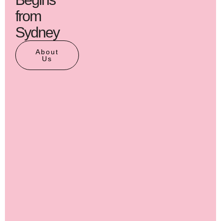
from
Sydney
About
Us