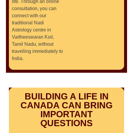
life. Through an online
consultation, you can
connect with our
traditional Nadi
Astrology centre in
Vaitheeswaran Koil,
Tamil Nadu, without
travelling immediately to
India.
BUILDING A LIFE IN
CANADA CAN BRING
IMPORTANT
QUESTIONS