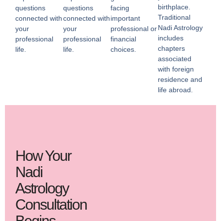
birthplace.
questions
questions
facing
Traditional
connected with
connected with
important
Nadi Astrology
your
your
professional or
includes
professional
professional
financial
chapters
life.
life.
choices.
associated
with foreign
residence and
life abroad.
How Your
Nadi
Astrology
Consultation
Begins