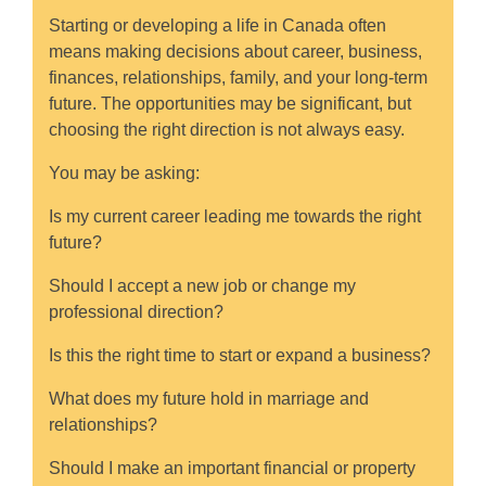
Starting or developing a life in Canada often
means making decisions about career, business,
finances, relationships, family, and your long-term
future. The opportunities may be significant, but
choosing the right direction is not always easy.
You may be asking:
Is my current career leading me towards the right
future?
Should I accept a new job or change my
professional direction?
Is this the right time to start or expand a business?
What does my future hold in marriage and
relationships?
Should I make an important financial or property