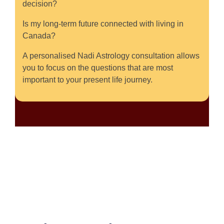
decision?
Is my long-term future connected with living in
Canada?
A personalised Nadi Astrology consultation allows
you to focus on the questions that are most
important to your present life journey.