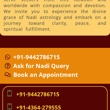
worldwide with compassion and devotion.
We invite you to experience the divine
grace of Nadi astrology and embark on a
journey toward clarity, peace, and
spiritual fulfillment.
+91-9442786715
Ask for Nadi Query
Book an Appointment
+91-9442786715
+91-4364-279555