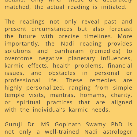
matched, the actual reading is initiated.
The readings not only reveal past and
present circumstances but also forecast
the future with precise timelines. More
importantly, the Nadi reading provides
solutions and pariharam (remedies) to
overcome negative planetary influences,
karmic effects, health problems, financial
issues, and obstacles in personal or
professional life. These remedies are
highly personalized, ranging from simple
temple visits, mantras, homams, charity,
or spiritual practices that are aligned
with the individual’s karmic needs.
Guruji Dr. MS Gopinath Swamy PhD is
not only a well-trained Nadi astrologer