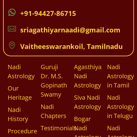
+91-94427-86715
sriagathiyarnaadi@gmail.com
Vaitheeswarankoil, Tamilnadu
Nadi
Guruji
Agasthiya
Nadi
Astrology
Dr. M.S.
Nadi
Astrology
Gopinath
Astrology
in Tamil
Our
Swamy
Heritage
Siva Nadi
Nadi
Nadi
Astrology
Astrology
Nadi
Chapters
in Telugu
History
Bogar
Testimonials
Nadi
Nadi
Procedure