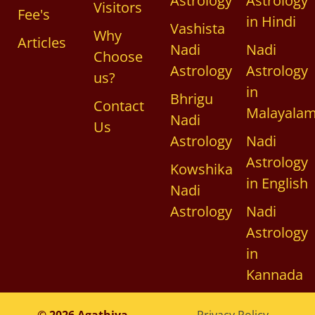
Astrology
Astrology
Visitors
Fee's
in Hindi
Vashista
Why
Articles
Nadi
Nadi
Choose
Astrology
Astrology
us?
in
Bhrigu
Contact
Malayala
Nadi
Us
Astrology
Nadi
Astrology
Kowshika
in English
Nadi
Astrology
Nadi
Astrology
in
Kannada
© 2026 Agathiya
Privacy Policy