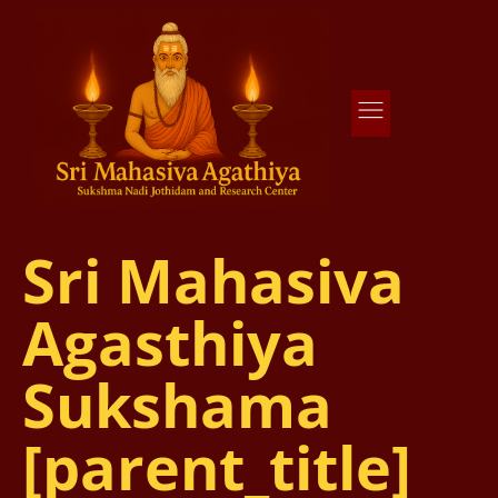
Agathiya Sukshama Nadi Astrology
#1 Nadi Astrology in Vaitheeswaran Koil
Sri Mahasiva
Agasthiya
Sukshama
[parent_title]