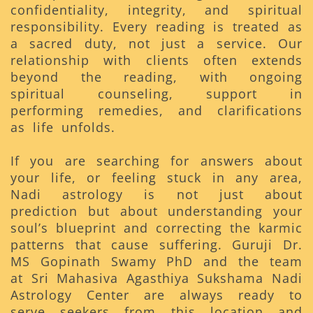
confidentiality, integrity, and spiritual
responsibility. Every reading is treated as
a sacred duty, not just a service. Our
relationship with clients often extends
beyond the reading, with ongoing
spiritual counseling, support in
performing remedies, and clarifications
as life unfolds.
If you are searching for answers about
your life, or feeling stuck in any area,
Nadi astrology is not just about
prediction but about understanding your
soul’s blueprint and correcting the karmic
patterns that cause suffering. Guruji Dr.
MS Gopinath Swamy PhD and the team
at Sri Mahasiva Agasthiya Sukshama Nadi
Astrology Center are always ready to
serve seekers from this location and