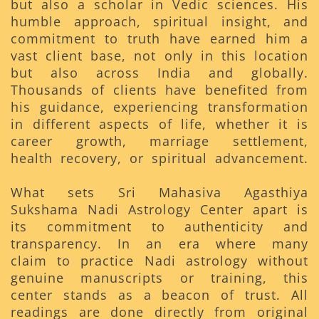
but also a scholar in Vedic sciences. His
humble approach, spiritual insight, and
commitment to truth have earned him a
vast client base, not only in this location
but also across India and globally.
Thousands of clients have benefited from
his guidance, experiencing transformation
in different aspects of life, whether it is
career growth, marriage settlement,
health recovery, or spiritual advancement.
What sets Sri Mahasiva Agasthiya
Sukshama Nadi Astrology Center apart is
its commitment to authenticity and
transparency. In an era where many
claim to practice Nadi astrology without
genuine manuscripts or training, this
center stands as a beacon of trust. All
readings are done directly from original