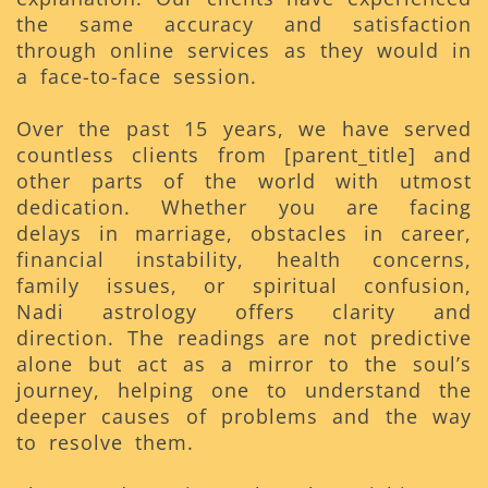
the same accuracy and satisfaction
through online services as they would in
a face-to-face session.
Over the past 15 years, we have served
countless clients from [parent_title] and
other parts of the world with utmost
dedication. Whether you are facing
delays in marriage, obstacles in career,
financial instability, health concerns,
family issues, or spiritual confusion,
Nadi astrology offers clarity and
direction. The readings are not predictive
alone but act as a mirror to the soul’s
journey, helping one to understand the
deeper causes of problems and the way
to resolve them.