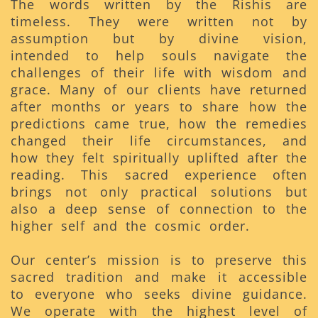
The words written by the Rishis are
timeless. They were written not by
assumption but by divine vision,
intended to help souls navigate the
challenges of their life with wisdom and
grace. Many of our clients have returned
after months or years to share how the
predictions came true, how the remedies
changed their life circumstances, and
how they felt spiritually uplifted after the
reading. This sacred experience often
brings not only practical solutions but
also a deep sense of connection to the
higher self and the cosmic order.
Our center’s mission is to preserve this
sacred tradition and make it accessible
to everyone who seeks divine guidance.
We operate with the highest level of