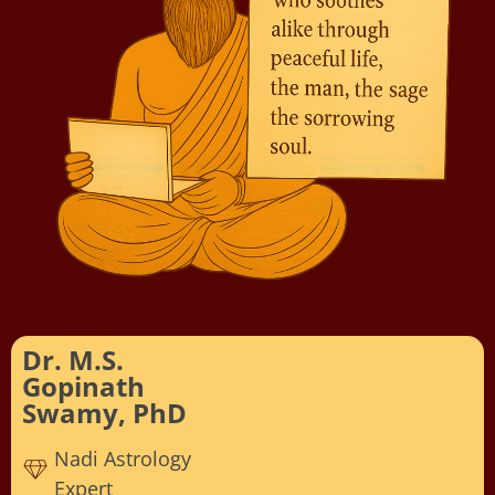
Dr. M.S.
Gopinath
Swamy, PhD
Nadi Astrology
Expert