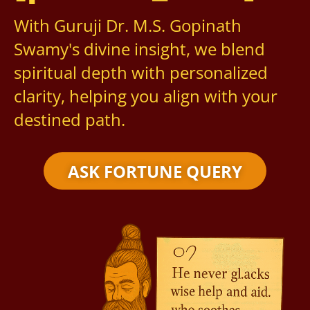
With Guruji Dr. M.S. Gopinath
Swamy's divine insight, we blend
spiritual depth with personalized
clarity, helping you align with your
destined path.
ASK FORTUNE QUERY