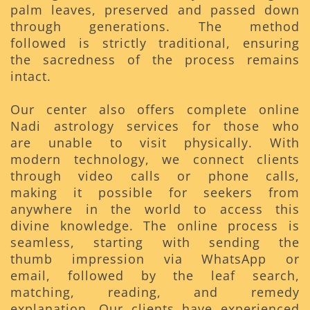
palm leaves, preserved and passed down
through generations. The method
followed is strictly traditional, ensuring
the sacredness of the process remains
intact.
Our center also offers complete online
Nadi astrology services for those who
are unable to visit physically. With
modern technology, we connect clients
through video calls or phone calls,
making it possible for seekers from
anywhere in the world to access this
divine knowledge. The online process is
seamless, starting with sending the
thumb impression via WhatsApp or
email, followed by the leaf search,
matching, reading, and remedy
explanation. Our clients have experienced