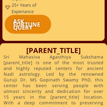
25+ Years of
Experiance
ASK
FORTUNE
QUERY
[PARENT_TITLE]
Sri Mahasiva Agasthiya Sukshama
[parent_title] is one of the most trusted
and highly reputed centers for ancient
Nadi astrology. Led by the renowned
Guruji Dr. MS Gopinath Swamy PhD, this
center has been serving people with
utmost sincerity and dedication for over
15 years in the [parent_title] location.
With a deep commitment to preserving