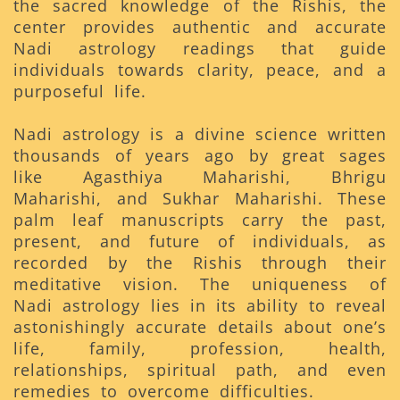
the sacred knowledge of the Rishis, the
center provides authentic and accurate
Nadi astrology readings that guide
individuals towards clarity, peace, and a
purposeful life.
Nadi astrology is a divine science written
thousands of years ago by great sages
like Agasthiya Maharishi, Bhrigu
Maharishi, and Sukhar Maharishi. These
palm leaf manuscripts carry the past,
present, and future of individuals, as
recorded by the Rishis through their
meditative vision. The uniqueness of
Nadi astrology lies in its ability to reveal
astonishingly accurate details about one’s
life, family, profession, health,
relationships, spiritual path, and even
remedies to overcome difficulties.