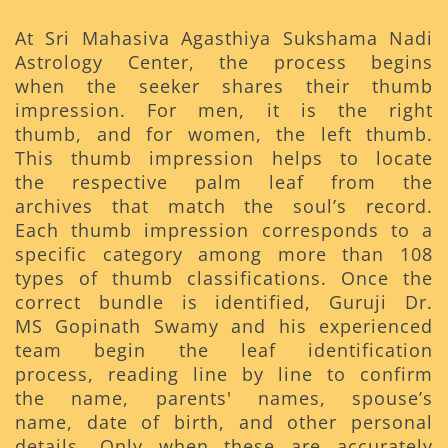
At Sri Mahasiva Agasthiya Sukshama Nadi
Astrology Center, the process begins
when the seeker shares their thumb
impression. For men, it is the right
thumb, and for women, the left thumb.
This thumb impression helps to locate
the respective palm leaf from the
archives that match the soul’s record.
Each thumb impression corresponds to a
specific category among more than 108
types of thumb classifications. Once the
correct bundle is identified, Guruji Dr.
MS Gopinath Swamy and his experienced
team begin the leaf identification
process, reading line by line to confirm
the name, parents' names, spouse’s
name, date of birth, and other personal
details. Only when these are accurately