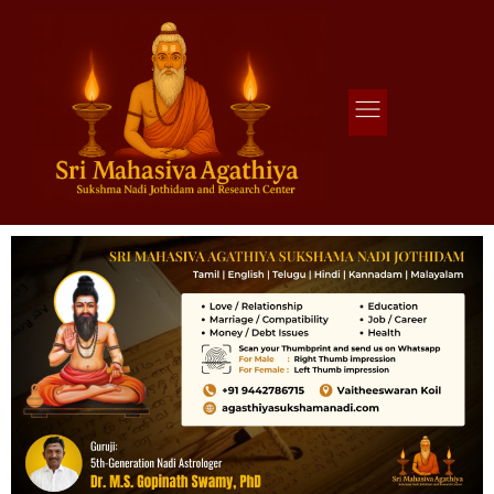
Agathiya Sukshama Nadi Astrology
#1 Nadi Astrology in Vaitheeswaran Koil