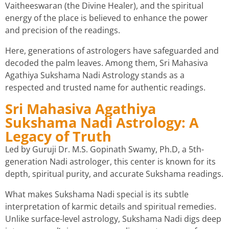
Vaitheeswaran (the Divine Healer), and the spiritual
energy of the place is believed to enhance the power
and precision of the readings.
Here, generations of astrologers have safeguarded and
decoded the palm leaves. Among them, Sri Mahasiva
Agathiya Sukshama Nadi Astrology stands as a
respected and trusted name for authentic readings.
Sri Mahasiva Agathiya
Sukshama Nadi Astrology: A
Legacy of Truth
Led by Guruji Dr. M.S. Gopinath Swamy, Ph.D, a 5th-
generation Nadi astrologer, this center is known for its
depth, spiritual purity, and accurate Sukshama readings.
What makes Sukshama Nadi special is its subtle
interpretation of karmic details and spiritual remedies.
Unlike surface-level astrology, Sukshama Nadi digs deep