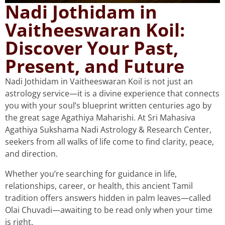
Nadi Jothidam in
Vaitheeswaran Koil:
Discover Your Past,
Present, and Future
Nadi Jothidam in Vaitheeswaran Koil is not just an
astrology service—it is a divine experience that connects
you with your soul’s blueprint written centuries ago by
the great sage Agathiya Maharishi. At Sri Mahasiva
Agathiya Sukshama Nadi Astrology & Research Center,
seekers from all walks of life come to find clarity, peace,
and direction.
Whether you’re searching for guidance in life,
relationships, career, or health, this ancient Tamil
tradition offers answers hidden in palm leaves—called
Olai Chuvadi—awaiting to be read only when your time
is right.