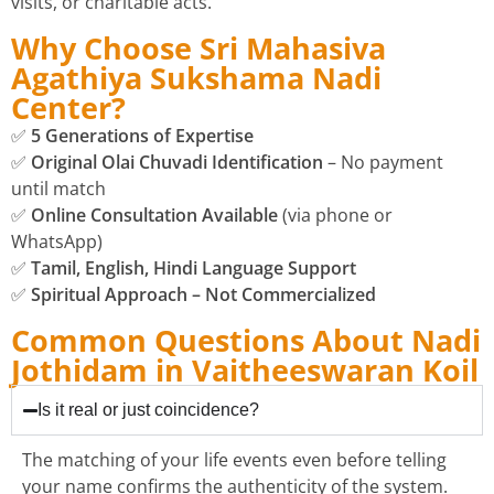
visits, or charitable acts.
Why Choose Sri Mahasiva
Agathiya Sukshama Nadi
Center?
✅
5 Generations of Expertise
✅
Original Olai Chuvadi Identification
– No payment
until match
✅
Online Consultation Available
(via phone or
WhatsApp)
✅
Tamil, English, Hindi Language Support
✅
Spiritual Approach – Not Commercialized
Common Questions About Nadi
Jothidam in Vaitheeswaran Koil
Is it real or just coincidence?
The matching of your life events even before telling
your name confirms the authenticity of the system.