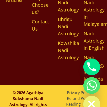
Articles
Nadi
Nadi
Choose
Astrology
Astrology
us?
in
Bhrigu
Contact
Malayala
Nadi
Us
Astrology
Nadi
Astrology
Kowshika
in English
Nadi
Astrology
Nadi
Astrology
in
Kannada
chaty
© 2026 Agathiya
Privacy Policy
Hide
Refund Policy
Sukshama Nadi
Reading Policy
Astrology. All rights