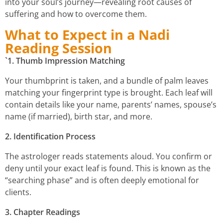
into your soul’s journey—revealing root causes of
suffering and how to overcome them.
What to Expect in a Nadi
Reading Session
`1. Thumb Impression Matching
Your thumbprint is taken, and a bundle of palm leaves
matching your fingerprint type is brought. Each leaf will
contain details like your name, parents’ names, spouse’s
name (if married), birth star, and more.
2. Identification Process
The astrologer reads statements aloud. You confirm or
deny until your exact leaf is found. This is known as the
“searching phase” and is often deeply emotional for
clients.
3. Chapter Readings