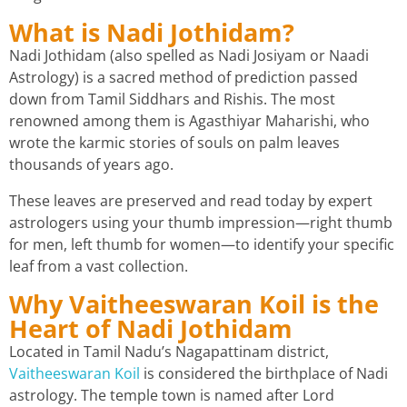
What is Nadi Jothidam?
Nadi Jothidam (also spelled as Nadi Josiyam or Naadi
Astrology) is a sacred method of prediction passed
down from Tamil Siddhars and Rishis. The most
renowned among them is Agasthiyar Maharishi, who
wrote the karmic stories of souls on palm leaves
thousands of years ago.
These leaves are preserved and read today by expert
astrologers using your thumb impression—right thumb
for men, left thumb for women—to identify your specific
leaf from a vast collection.
Why Vaitheeswaran Koil is the
Heart of Nadi Jothidam
Located in Tamil Nadu’s Nagapattinam district,
Vaitheeswaran Koil
is considered the birthplace of Nadi
astrology. The temple town is named after Lord