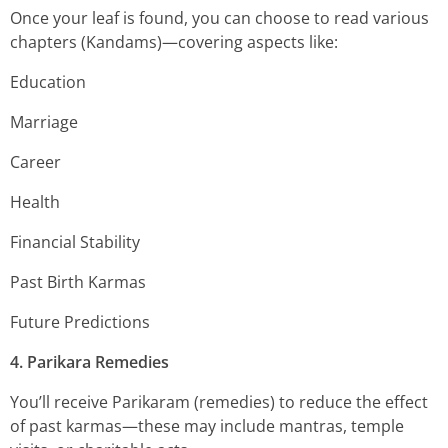
Once your leaf is found, you can choose to read various
chapters (Kandams)—covering aspects like:
Education
Marriage
Career
Health
Financial Stability
Past Birth Karmas
Future Predictions
4. Parikara Remedies
You’ll receive Parikaram (remedies) to reduce the effect
of past karmas—these may include mantras, temple