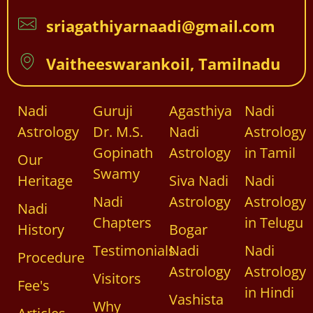
sriagathiyarnaadi@gmail.com
Vaitheeswarankoil, Tamilnadu
Nadi
Guruji
Agasthiya
Nadi
Astrology
Dr. M.S.
Nadi
Astrology
Gopinath
Astrology
in Tamil
Our
Swamy
Heritage
Siva Nadi
Nadi
Nadi
Astrology
Astrology
Nadi
Chapters
in Telugu
History
Bogar
Testimonials
Nadi
Nadi
Procedure
Astrology
Astrology
Visitors
Fee's
in Hindi
Vashista
Why