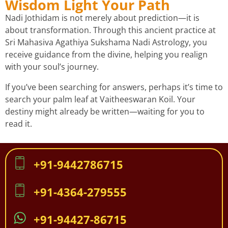
Wisdom Light Your Path
Nadi Jothidam is not merely about prediction—it is
about transformation. Through this ancient practice at
Sri Mahasiva Agathiya Sukshama Nadi Astrology, you
receive guidance from the divine, helping you realign
with your soul’s journey.
If you’ve been searching for answers, perhaps it’s time to
search your palm leaf at Vaitheeswaran Koil. Your
destiny might already be written—waiting for you to
read it.
+91-9442786715
+91-4364-279555
+91-94427-86715