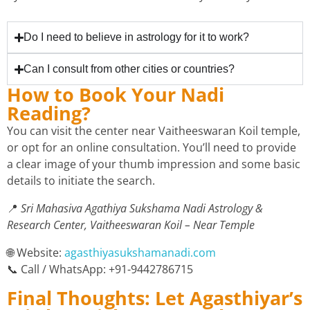
Do I need to believe in astrology for it to work?
Can I consult from other cities or countries?
How to Book Your Nadi
Reading?
You can visit the center near Vaitheeswaran Koil temple,
or opt for an online consultation. You’ll need to provide
a clear image of your thumb impression and some basic
details to initiate the search.
📍
Sri Mahasiva Agathiya Sukshama Nadi Astrology &
Research Center, Vaitheeswaran Koil – Near Temple
🌐 Website:
agasthiyasukshamanadi.com
📞 Call / WhatsApp: +91-9442786715
Final Thoughts: Let Agasthiyar’s