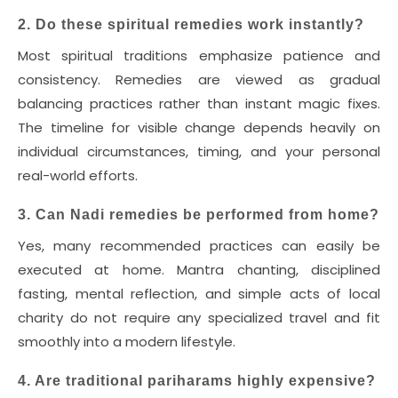
2. Do these spiritual remedies work instantly?
Most spiritual traditions emphasize patience and
consistency. Remedies are viewed as gradual
balancing practices rather than instant magic fixes.
The timeline for visible change depends heavily on
individual circumstances, timing, and your personal
real-world efforts.
3. Can Nadi remedies be performed from home?
Yes, many recommended practices can easily be
executed at home. Mantra chanting, disciplined
fasting, mental reflection, and simple acts of local
charity do not require any specialized travel and fit
smoothly into a modern lifestyle.
4. Are traditional pariharams highly expensive?