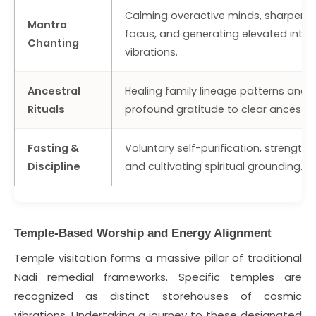
Calming overactive minds, sharpeni
Mantra
focus, and generating elevated inter
Chanting
vibrations.
Ancestral
Healing family lineage patterns and 
Rituals
profound gratitude to clear ancestra
Fasting &
Voluntary self-purification, strengthe
Discipline
and cultivating spiritual grounding.
Temple-Based Worship and Energy Alignment
Temple visitation forms a massive pillar of traditional
Nadi remedial frameworks. Specific temples are
recognized as distinct storehouses of cosmic
vibrations. Undertaking a journey to these designated