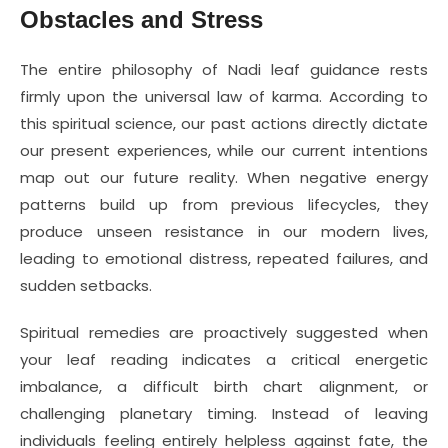
Obstacles and Stress
The entire philosophy of Nadi leaf guidance rests
firmly upon the universal law of karma. According to
this spiritual science, our past actions directly dictate
our present experiences, while our current intentions
map out our future reality. When negative energy
patterns build up from previous lifecycles, they
produce unseen resistance in our modern lives,
leading to emotional distress, repeated failures, and
sudden setbacks.
Spiritual remedies are proactively suggested when
your leaf reading indicates a critical energetic
imbalance, a difficult birth chart alignment, or
challenging planetary timing. Instead of leaving
individuals feeling entirely helpless against fate, the