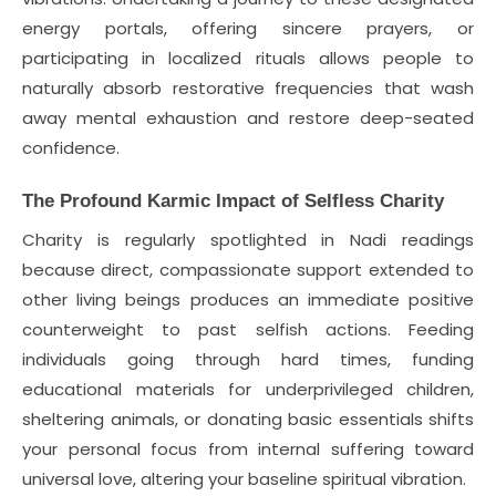
energy portals, offering sincere prayers, or
participating in localized rituals allows people to
naturally absorb restorative frequencies that wash
away mental exhaustion and restore deep-seated
confidence.
The Profound Karmic Impact of Selfless Charity
Charity is regularly spotlighted in Nadi readings
because direct, compassionate support extended to
other living beings produces an immediate positive
counterweight to past selfish actions. Feeding
individuals going through hard times, funding
educational materials for underprivileged children,
sheltering animals, or donating basic essentials shifts
your personal focus from internal suffering toward
universal love, altering your baseline spiritual vibration.