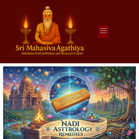
Agathiya Sukshama Nadi Astrology
#1 Nadi Astrology in Vaitheeswaran Koil