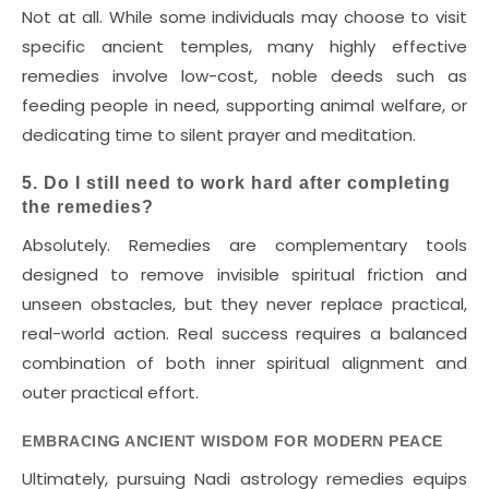
Not at all. While some individuals may choose to visit
specific ancient temples, many highly effective
remedies involve low-cost, noble deeds such as
feeding people in need, supporting animal welfare, or
dedicating time to silent prayer and meditation.
5. Do I still need to work hard after completing
the remedies?
Absolutely. Remedies are complementary tools
designed to remove invisible spiritual friction and
unseen obstacles, but they never replace practical,
real-world action. Real success requires a balanced
combination of both inner spiritual alignment and
outer practical effort.
EMBRACING ANCIENT WISDOM FOR MODERN PEACE
Ultimately, pursuing Nadi astrology remedies equips