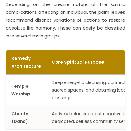
Depending on the precise nature of the karmic
complications affecting an individual, the palm leaves
recommend distinct variations of actions to restore
absolute life harmony. These can easily be classified
into several main groups:
Remedy
Core Spiritual Purpose
Architecture
Deep energetic cleansing, connectin
Temple
sacred spaces, and obtaining localiz
Worship
blessings.
Charity
Actively balancing past negative ka
(Dana)
dedicated, selfless community servic