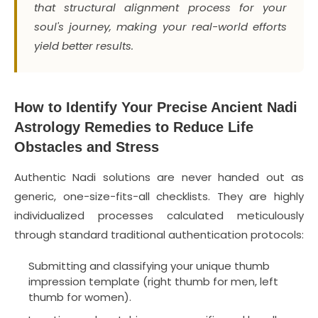
that structural alignment process for your
soul's journey, making your real-world efforts
yield better results.
How to Identify Your Precise Ancient Nadi
Astrology Remedies to Reduce Life
Obstacles and Stress
Authentic Nadi solutions are never handed out as
generic, one-size-fits-all checklists. They are highly
individualized processes calculated meticulously
through standard traditional authentication protocols:
Submitting and classifying your unique thumb
impression template (right thumb for men, left
thumb for women).