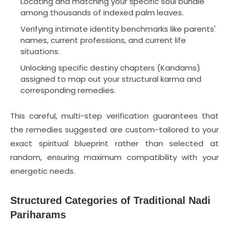
Locating and matching your specific soul bundle
among thousands of indexed palm leaves.
Verifying intimate identity benchmarks like parents'
names, current professions, and current life
situations.
Unlocking specific destiny chapters (Kandams)
assigned to map out your structural karma and
corresponding remedies.
This careful, multi-step verification guarantees that
the remedies suggested are custom-tailored to your
exact spiritual blueprint rather than selected at
random, ensuring maximum compatibility with your
energetic needs.
Structured Categories of Traditional Nadi
Pariharams