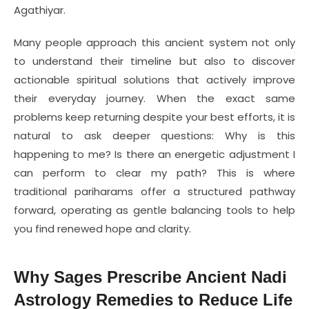
Agathiyar.
Many people approach this ancient system not only
to understand their timeline but also to discover
actionable spiritual solutions that actively improve
their everyday journey. When the exact same
problems keep returning despite your best efforts, it is
natural to ask deeper questions: Why is this
happening to me? Is there an energetic adjustment I
can perform to clear my path? This is where
traditional pariharams offer a structured pathway
forward, operating as gentle balancing tools to help
you find renewed hope and clarity.
Why Sages Prescribe Ancient Nadi
Astrology Remedies to Reduce Life