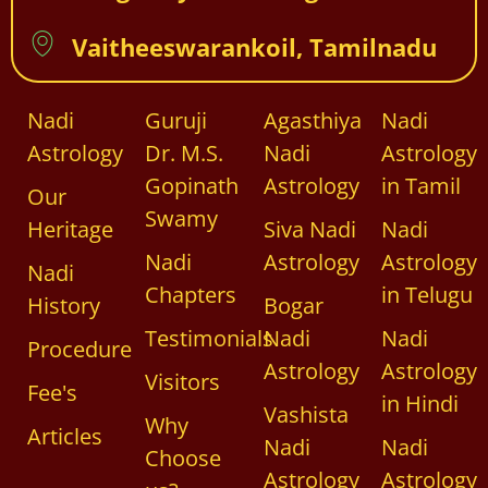
Vaitheeswarankoil, Tamilnadu
Nadi
Guruji
Agasthiya
Nadi
Astrology
Dr. M.S.
Nadi
Astrology
Gopinath
Astrology
in Tamil
Our
Swamy
Heritage
Siva Nadi
Nadi
Nadi
Astrology
Astrology
Nadi
Chapters
in Telugu
History
Bogar
Testimonials
Nadi
Nadi
Procedure
Astrology
Astrology
Visitors
Fee's
in Hindi
Vashista
Why
Articles
Nadi
Nadi
Choose
Astrology
Astrology