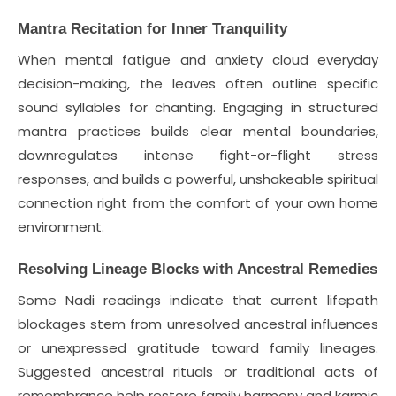
Mantra Recitation for Inner Tranquility
When mental fatigue and anxiety cloud everyday
decision-making, the leaves often outline specific
sound syllables for chanting. Engaging in structured
mantra practices builds clear mental boundaries,
downregulates intense fight-or-flight stress
responses, and builds a powerful, unshakeable spiritual
connection right from the comfort of your own home
environment.
Resolving Lineage Blocks with Ancestral Remedies
Some Nadi readings indicate that current lifepath
blockages stem from unresolved ancestral influences
or unexpressed gratitude toward family lineages.
Suggested ancestral rituals or traditional acts of
remembrance help restore family harmony and karmic