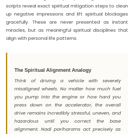
scripts reveal exact spiritual mitigation steps to clean
up negative impressions and lift spiritual blockages
gracefully. These are never presented as instant
miracles, but as meaningful spiritual disciplines that
align with personal life patterns.
The Spiritual Alignment Analogy
Think of driving a vehicle with severely
misaligned wheels. No matter how much fuel
you pump into the engine or how hard you
press down on the accelerator, the overall
drive remains incredibly stressful, uneven, and
hazardous until you correct the base
alignment. Nadi pariharams act precisely as