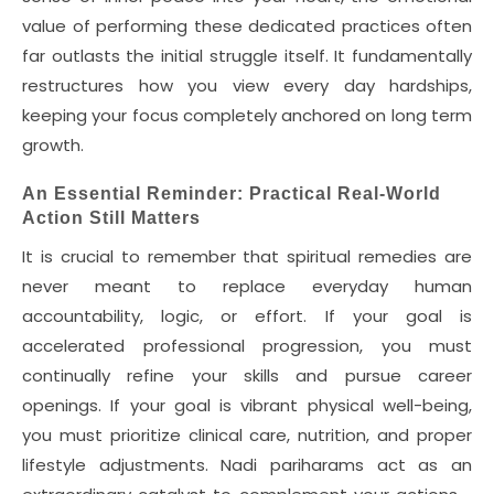
value of performing these dedicated practices often
far outlasts the initial struggle itself. It fundamentally
restructures how you view every day hardships,
keeping your focus completely anchored on long term
growth.
An Essential Reminder: Practical Real-World
Action Still Matters
It is crucial to remember that spiritual remedies are
never meant to replace everyday human
accountability, logic, or effort. If your goal is
accelerated professional progression, you must
continually refine your skills and pursue career
openings. If your goal is vibrant physical well-being,
you must prioritize clinical care, nutrition, and proper
lifestyle adjustments. Nadi pariharams act as an