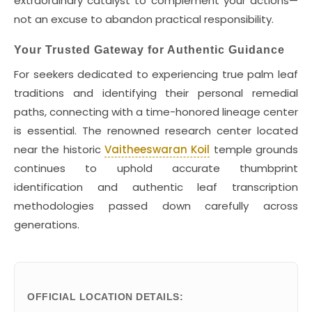
extraordinary catalyst to complement your actions—
not an excuse to abandon practical responsibility.
Your Trusted Gateway for Authentic Guidance
For seekers dedicated to experiencing true palm leaf
traditions and identifying their personal remedial
paths, connecting with a time-honored lineage center
is essential. The renowned research center located
near the historic
Vaitheeswaran Koil
temple grounds
continues to uphold accurate thumbprint
identification and authentic leaf transcription
methodologies passed down carefully across
generations.
OFFICIAL LOCATION DETAILS: