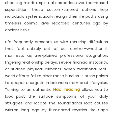
choosing mindful spiritual correction over fear-based
superstition, these custom-tailored actions help
individuals systematically realign their life paths using
timeless cosmic laws recorded centuries ago by
ancient rishis.
Life frequently presents us with recurring difficulties
that feel entirely out of our control—whether it
manifests as unexplained professional stagnation,
lingering relationship delays, severe financial instability,
or sudden physical ailments. When traditional real-
world efforts fail to clear these hurdles, it often points
to deeper energetic imbalances from past lifecycles.
Turning to an authentic
Nadi reading
allows you to
look past the surface symptoms of your daily
struggles and locate the foundational root causes
written long ago by illuminated mystics like Sage