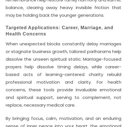
balance, clearing away heavy invisible friction that
may be holding back the younger generations.
Targeted Applications: Career, Marriage, and
Health Concerns
When unexpected blocks constantly delay marriages
or stagnate business growth, tailored pariharams help
dissolve the unseen spiritual static. Marriage-focused
prayers help dissolve timing delays, while career-
based acts of learning-centered charity rebuild
professional motivation and clarity. For health
concerns, these tools provide invaluable emotional
and spiritual support, serving to complement, not
replace, necessary medical care.
By bringing focus, calm, motivation, and an enduring
sense of inner peace into your heart, the emotional