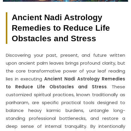
Ancient Nadi Astrology
Remedies to Reduce Life
Obstacles and Stress
Discovering your past, present, and future written
upon ancient palm leaves brings profound clarity, but
the core transformative power of your leaf reading
lies in executing
Ancient Nadi Astrology Remedies
to Reduce Life Obstacles and Stress
. These
customized spiritual practices, known traditionally as
pariharam, are specific practical tools designed to
balance heavy karmic burdens, untangle long-
standing professional bottlenecks, and restore a
deep sense of internal tranquility. By intentionally