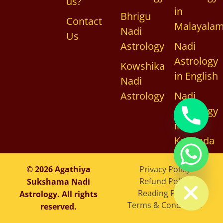
us?
in
Bhrigu
Contact
Malayala
Nadi
Us
Astrology
Nadi
Astrology
Kowshika
in English
Nadi
Astrology
Nadi
Astrology
in
Kannada
chaty
© 2026 Agathiya
Privacy Policy
Hide
Refund Policy
Sukshama Nadi
Reading Policy
Astrology. All rights
Terms & Conditions
reserved.