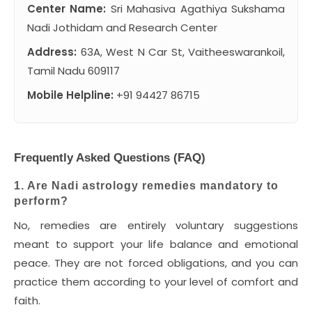
Center Name:
Sri Mahasiva Agathiya Sukshama
Nadi Jothidam and Research Center
Address:
63A, West N Car St, Vaitheeswarankoil,
Tamil Nadu 609117
Mobile Helpline:
+91 94427 86715
Frequently Asked Questions (FAQ)
1. Are Nadi astrology remedies mandatory to
perform?
No, remedies are entirely voluntary suggestions
meant to support your life balance and emotional
peace. They are not forced obligations, and you can
practice them according to your level of comfort and
faith.