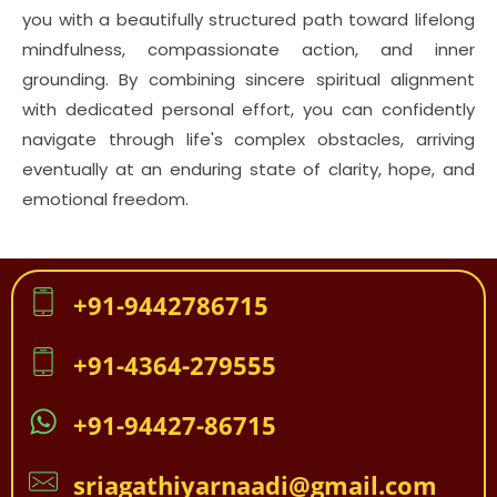
you with a beautifully structured path toward lifelong
mindfulness, compassionate action, and inner
grounding. By combining sincere spiritual alignment
with dedicated personal effort, you can confidently
navigate through life's complex obstacles, arriving
eventually at an enduring state of clarity, hope, and
emotional freedom.
+91-9442786715
+91-4364-279555
+91-94427-86715
sriagathiyarnaadi@gmail.com