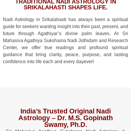
TRADITIONAL NADI ASTROLOGY IN
SRIKALAHASTI SHAPES LIFE.
Nadi Astrology in Srikalahasti has always been a spiritual
guide for seekers wanting insight into their past, present, and
future through Agathiyar’s divine palm leaves. At Sri
Mahasiva Agathiya Sukshama Nadi Jothidam and Research
Center, we offer true readings and profound spiritual
guidance that bring clarity, peace, purpose, and lasting
confidence into life each and every dayever!
India’s Trusted Original Nadi
Astrology – Dr. M.S. Gopinath
Swamy, Ph.D.