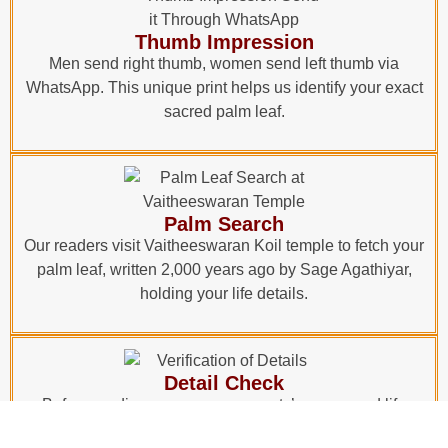
Thumb Impression
Men send right thumb, women send left thumb via
WhatsApp. This unique print helps us identify your exact
sacred palm leaf.
Palm Search
Our readers visit Vaitheeswaran Koil temple to fetch your
palm leaf, written 2,000 years ago by Sage Agathiyar,
holding your life details.
Detail Check
Before reading, your name, parents’ names, and life
events are verified with the leaf. Only after confirmation,