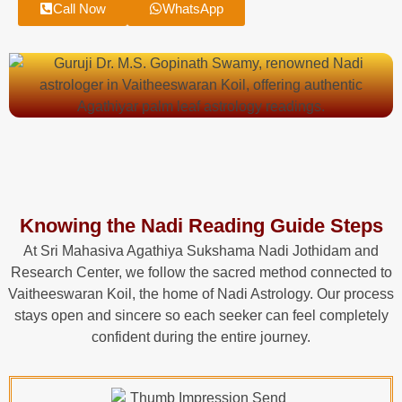
Call Now
WhatsApp
Knowing the Nadi Reading Guide Steps
At Sri Mahasiva Agathiya Sukshama Nadi Jothidam and
Research Center, we follow the sacred method connected to
Vaitheeswaran Koil, the home of Nadi Astrology. Our process
stays open and sincere so each seeker can feel completely
confident during the entire journey.