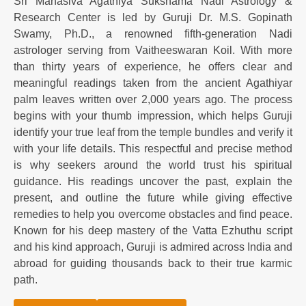
Sri Mahasiva Agathiya Sukshama Nadi Astrology &
Research Center is led by Guruji Dr. M.S. Gopinath
Swamy, Ph.D., a renowned fifth-generation Nadi
astrologer serving from Vaitheeswaran Koil. With more
than thirty years of experience, he offers clear and
meaningful readings taken from the ancient Agathiyar
palm leaves written over 2,000 years ago. The process
begins with your thumb impression, which helps Guruji
identify your true leaf from the temple bundles and verify it
with your life details. This respectful and precise method
is why seekers around the world trust his spiritual
guidance. His readings uncover the past, explain the
present, and outline the future while giving effective
remedies to help you overcome obstacles and find peace.
Known for his deep mastery of the Vatta Ezhuthu script
and his kind approach, Guruji is admired across India and
abroad for guiding thousands back to their true karmic
path.