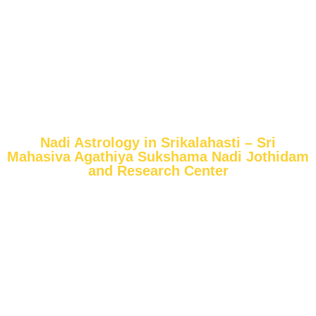
Nadi Astrology in Srikalahasti – Sri
Mahasiva Agathiya Sukshama Nadi Jothidam
and Research Center