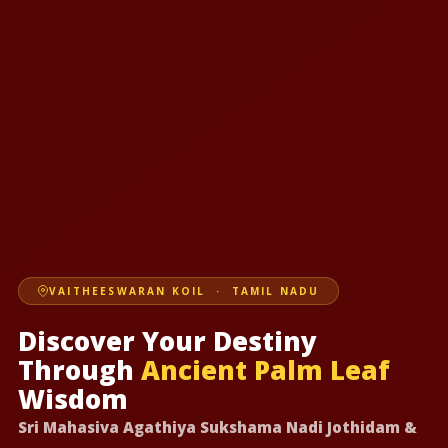
VAITHEESWARAN KOIL · TAMIL NADU
Discover Your Destiny
Through
Ancient Palm Leaf
Wisdom
Sri Mahasiva Agathiya Sukshama Nadi Jothidam &