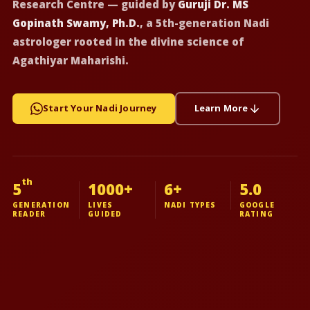
Research Centre — guided by
Guruji Dr. MS
Gopinath Swamy, Ph.D.
, a 5th-generation Nadi
astrologer rooted in the divine science of
Agathiyar Maharishi.
Start Your Nadi Journey
Learn More
th
5
1000+
6+
5.0
GENERATION
LIVES
NADI TYPES
GOOGLE
READER
GUIDED
RATING