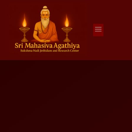
Agathiya Sukshama Nadi Astrology
#1 Nadi Astrology in Vaitheeswaran Koil