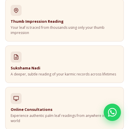
Thumb Impression Reading
Your leaf is traced from thousands using only your thumb
impression
Sukshama Nadi
A deeper, subtle reading of your karmic records across lifetimes
Online Consultations
Experience authentic palm leaf readings from anywhere in the
world