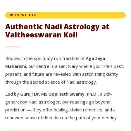
WHO WE ARE
Authentic Nadi Astrology at
Vaitheeswaran Koil
Rooted in the spiritually rich tradition of
Agathiya
Maharishi
, our centre is a sanctuary where your life's past,
present, and future are revealed with astonishing clarity
through the sacred science of Nadi astrology.
Led by
Guruji Dr. MS Gopinath Swamy, Ph.D.
, a 5th-
generation Nadi astrologer, our readings go beyond
prediction — they offer healing, divine remedies, and a
renewed sense of direction on the path of your destiny.